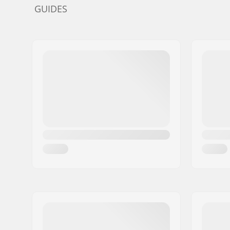
GUIDES