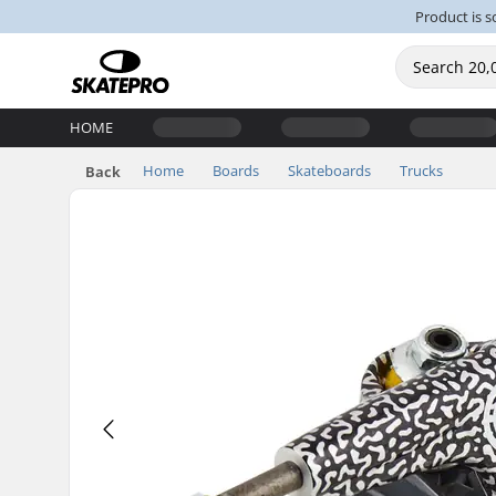
Product is s
HOME
Home
Boards
Skateboards
Trucks
Back