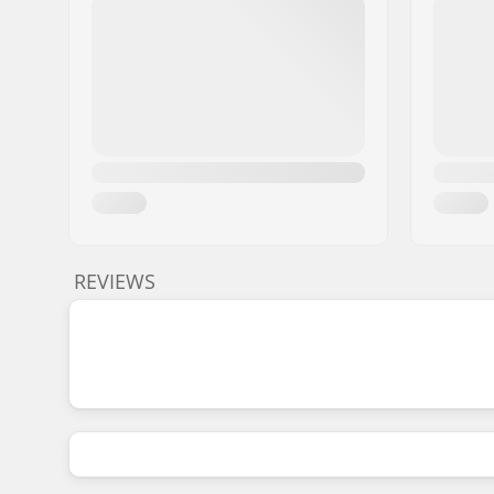
REVIEWS