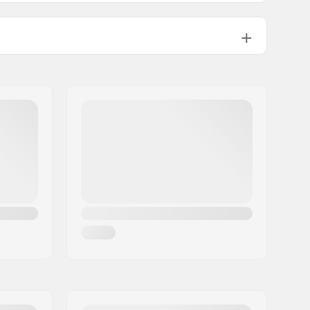
" (129mm)
7.35 - 7.85"
7.75"
25" (133mm)
-
8"
Chromoly Steel, Aluminum
50