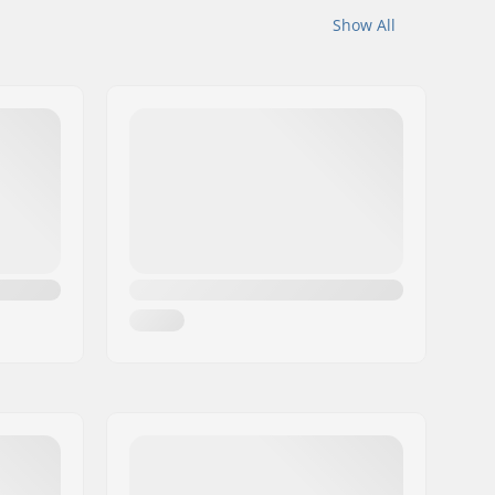
Show All