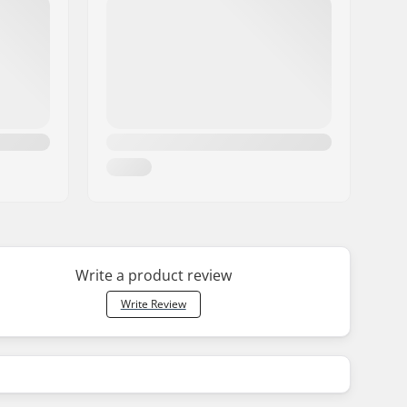
Write a product review
Write Review