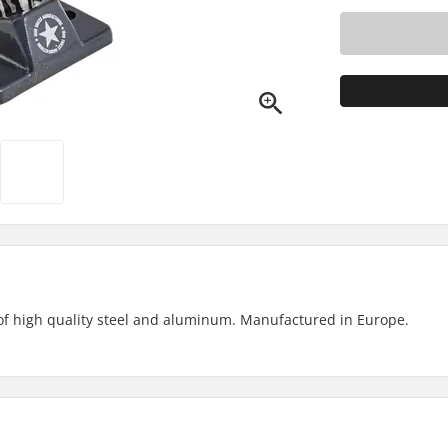
of high quality steel and aluminum. Manufactured in Europe.