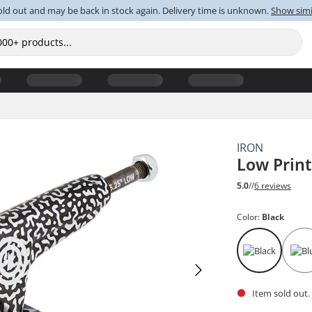
old out and may be back in stock again. Delivery time is unknown.
Show simi
IRON
Low Prin
5.0
//
6 reviews
Color:
Black
Item sold out.