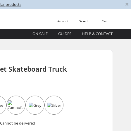
×
lar products
Account
Saved
Cart
ON SALE
GUIDES
HELP & CONTACT
tet Skateboard Truck
 Cannot be delivered