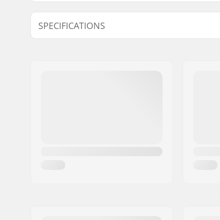
Model
Hanger width
SPECIFICATIONS
Pieces per pack:
1
Truck type:
Standard 
Mounting bolts:
Not inclu