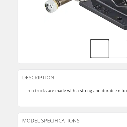
DESCRIPTION
Iron trucks are made with a strong and durable mix 
MODEL SPECIFICATIONS