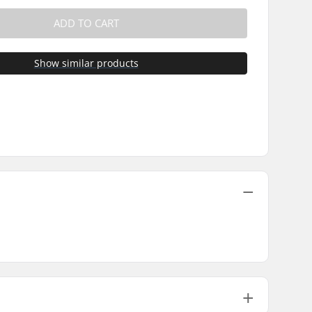
ADD TO CART
Show similar products