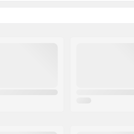
129
5
Deck width
Axle Width
133
5.
Material:
kingpin, Standard hanger
Truck Profile Height (mm):
ded