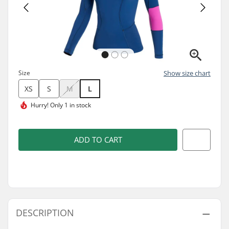
Size
Show size chart
XS
S
M
L
Hurry!
Only 1 in stock
ADD TO CART
DESCRIPTION