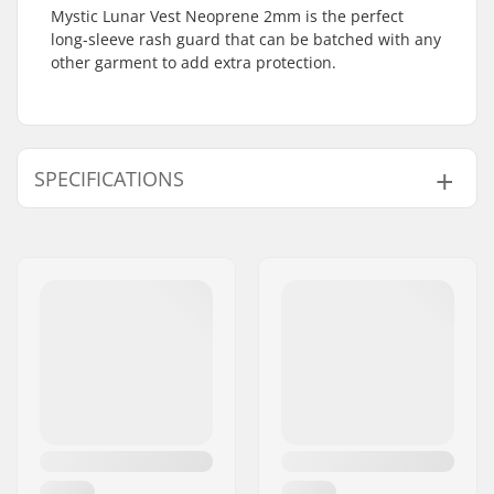
Mystic Lunar Vest Neoprene 2mm is the perfect
long-sleeve rash guard that can be batched with any
other garment to add extra protection.
SPECIFICATIONS
Year model:
22
Features:
M-stitch
,
M-Flex 100%
Water Temperature:
66-77 °F