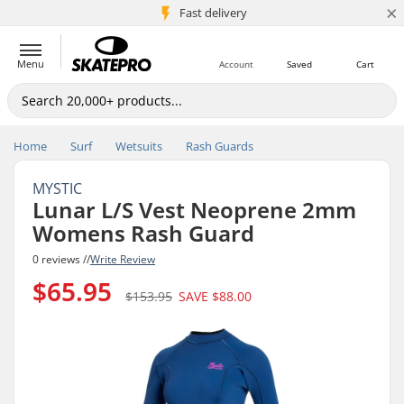
×
5M+ customers
Fast delivery
Menu
Account
Saved
Cart
Home
Surf
Wetsuits
Rash Guards
MYSTIC
Lunar L/S Vest Neoprene 2mm
Womens Rash Guard
0 reviews //
Write Review
$65.95
$153.95
SAVE
$88.00