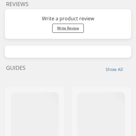
REVIEWS
Write a product review
Write Review
GUIDES
Show All