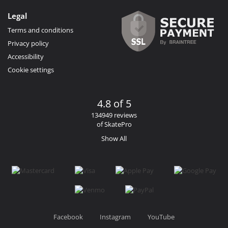
Legal
Terms and conditions
Privacy policy
Accessibility
Cookie settings
4.8 of 5
134949 reviews
of SkatePro
Show All
Facebook
Instagram
YouTube