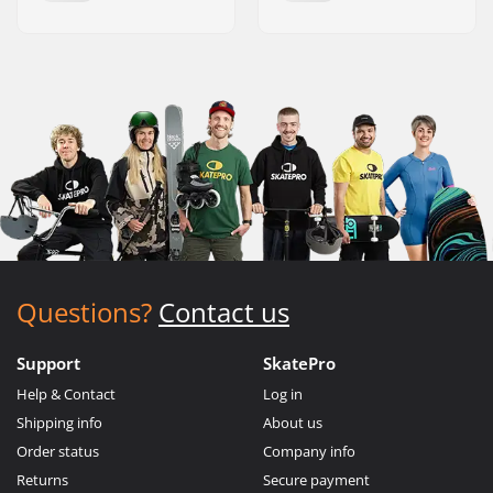
Questions?
Contact us
Support
SkatePro
Help & Contact
Log in
Shipping info
About us
Order status
Company info
Returns
Secure payment