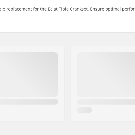
able replacement for the Eclat Tibia Crankset. Ensure optimal perf