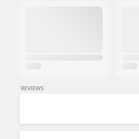
REVIEWS