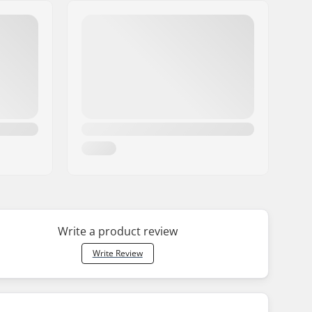
Write a product review
Write Review