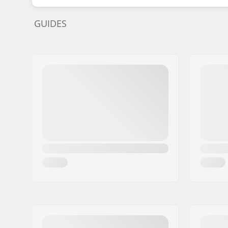
GUIDES