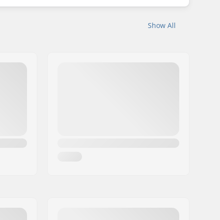
Show All