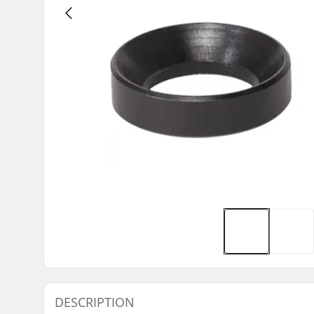
DESCRIPTION