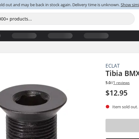
old out and may be back in stock again. Delivery time is unknown.
Show simi
ECLAT
Tibia BMX
5.0
//
1 reviews
$12.95
Item sold out.