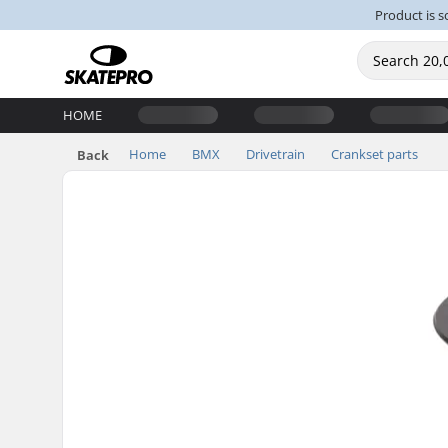
Product is s
HOME
Home
BMX
Drivetrain
Crankset parts
Back