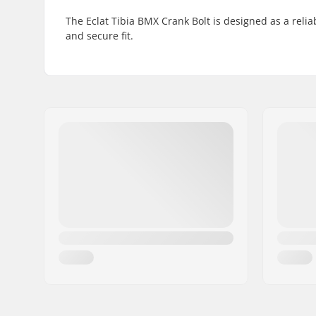
The Eclat Tibia BMX Crank Bolt is designed as a reli
and secure fit.