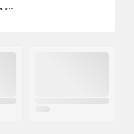
ormance