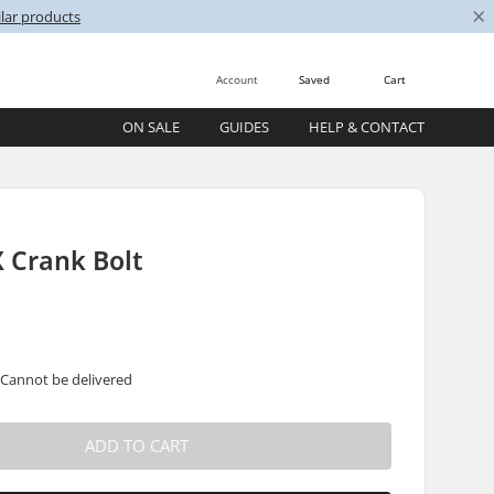
×
lar products
Account
Saved
Cart
ON SALE
GUIDES
HELP & CONTACT
 Crank Bolt
 Cannot be delivered
ADD TO CART