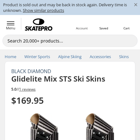
×
Product is sold out and may be back in stock again. Delivery time is
unknown.
Show similar products
Menu
Account
Saved
Cart
Home
Winter Sports
Alpine Skiing
Accessories
Skins
BLACK DIAMOND
Glidelite Mix STS Ski Skins
5.0
//
1 reviews
$169.95