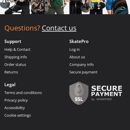
Questions?
Contact us
Support
SkatePro
Help & Contact
Log in
Shipping info
About us
Order status
Company info
Returns
Secure payment
Legal
Terms and conditions
Privacy policy
Accessibility
Cookie settings