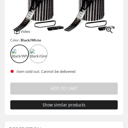
Video
Color:
Black/White
Item sold out. Cannot be delivered
ADD TO CART
Show similar products