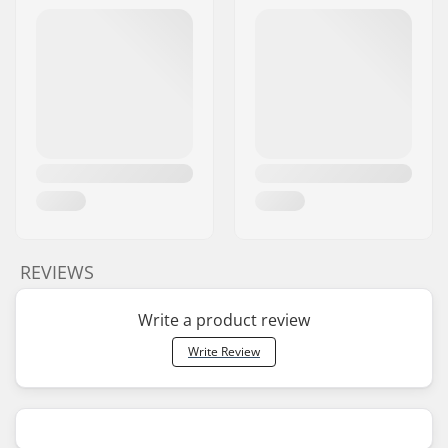
REVIEWS
Write a product review
Write Review