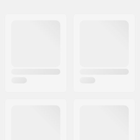
Length:
173cm (5'8)