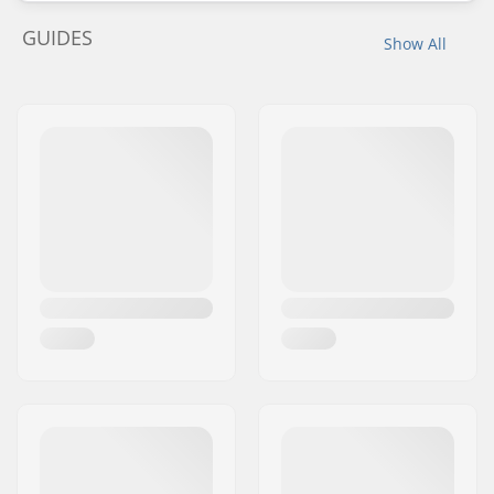
GUIDES
Show All