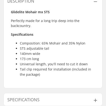
DESCRIPTION
Glidelite Mohair mx STS
Perfectly made for a long trip deep into the
backcountry.
Specifications
Composition: 65% Mohair and 35% Nylon
STS adjustable tail
140mm wide
173 cm long
Universal length, you'll need to cut it down
Tail clip required for installation (included in
the package)
SPECIFICATIONS