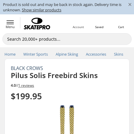
×
Product is sold out and may be back in stock again. Delivery time is
unknown.
Show similar products
Menu
Account
Saved
Cart
Home
Winter Sports
Alpine Skiing
Accessories
Skins
BLACK CROWS
Pilus Solis Freebird Skins
4.0
//
1 reviews
$199.95