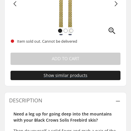
Item sold out. Cannot be delivered
ADD TO CART
Show similar products
DESCRIPTION
Need a leg up for going deep into the mountains
with your Black Crows Solis Freebird skis?
Then do yourself a solid favor and grab a pair of the