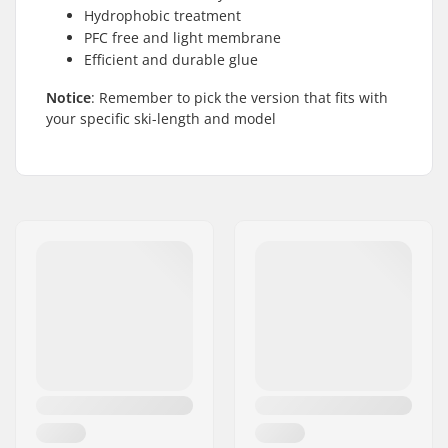
Hydrophobic treatment
PFC free and light membrane
Efficient and durable glue
Notice
: Remember to pick the version that fits with
your specific ski-length and model