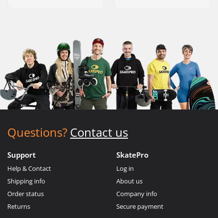
Questions?
Contact us
Support
SkatePro
Help & Contact
Log in
Shipping info
About us
Order status
Company info
Returns
Secure payment