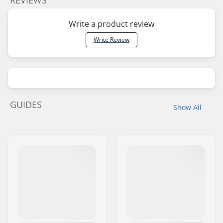
REVIEWS
Write a product review
Write Review
GUIDES
Show All