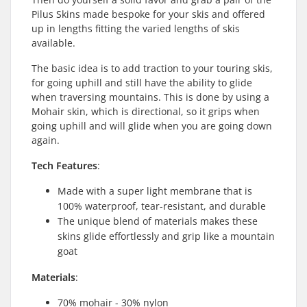
Pilus Skins made bespoke for your skis and offered
up in lengths fitting the varied lengths of skis
available.
The basic idea is to add traction to your touring skis,
for going uphill and still have the ability to glide
when traversing mountains. This is done by using a
Mohair skin, which is directional, so it grips when
going uphill and will glide when you are going down
again.
Tech Features
:
Made with a super light membrane that is
100% waterproof, tear-resistant, and durable
The unique blend of materials makes these
skins glide effortlessly and grip like a mountain
goat
Materials
:
70% mohair - 30% nylon