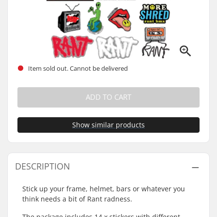
Item sold out. Cannot be delivered
ADD TO CART
Show similar products
DESCRIPTION
Stick up your frame, helmet, bars or whatever you
think needs a bit of Rant radness.
The package includes 14 x stickers with different