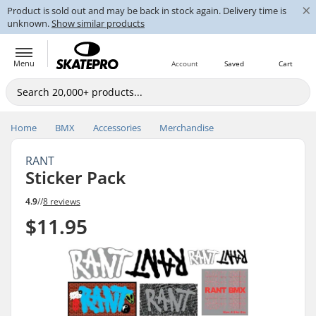
×
Product is sold out and may be back in stock again. Delivery time is
unknown.
Show similar products
Menu
Account
Saved
Cart
Home
BMX
Accessories
Merchandise
RANT
Sticker Pack
4.9
//
8 reviews
$11.95