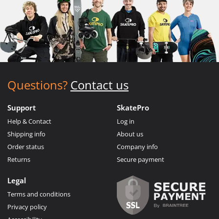
Questions?
Contact us
Support
SkatePro
Help & Contact
Log in
Shipping info
About us
Order status
Company info
Returns
Secure payment
Legal
Terms and conditions
Privacy policy