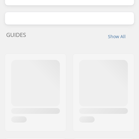
GUIDES
Show All