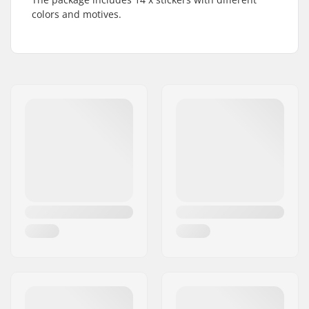
colors and motives.