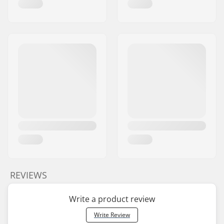
REVIEWS
Write a product review
Write Review