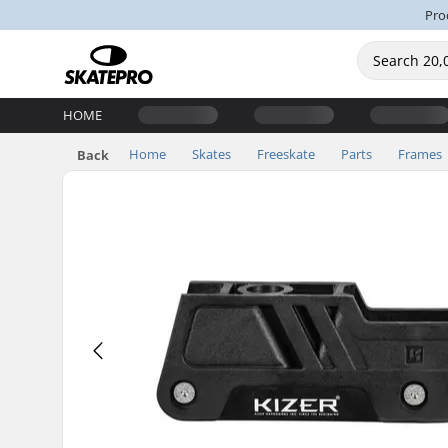
Pro
HOME
Home
Skates
Freeskate
Parts
Frames
Back