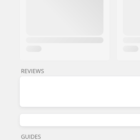
REVIEWS
GUIDES