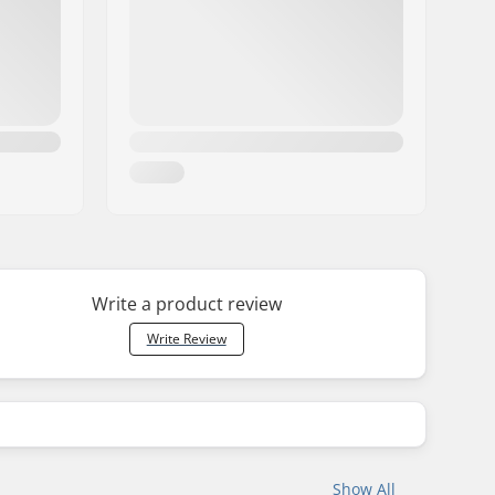
Write a product review
Write Review
Show All