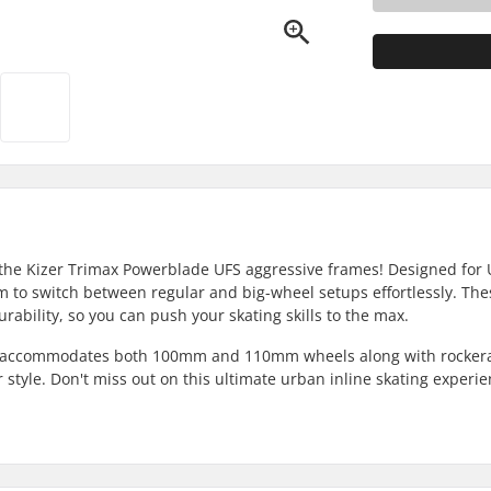
 the Kizer Trimax Powerblade UFS aggressive frames! Designed for
 to switch between regular and big-wheel setups effortlessly. Thes
rability, so you can push your skating skills to the max.
hat accommodates both 100mm and 110mm wheels along with rocker
 style. Don't miss out on this ultimate urban inline skating experie