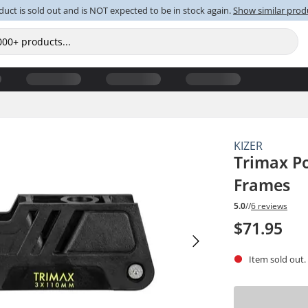
duct is sold out and is NOT expected to be in stock again.
Show similar prod
KIZER
Trimax P
Frames
5.0
//
6 reviews
$71.95
Item sold out.