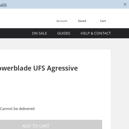
×
ucts
Account
Saved
Cart
ON SALE
GUIDES
HELP & CONTACT
owerblade UFS Agressive
 Cannot be delivered
ADD TO CART