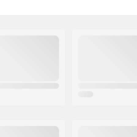
etup, Flat setup, 3-
Max wheel diameter:
Mounting:
s, Nylon
Weight:
Recommended for: