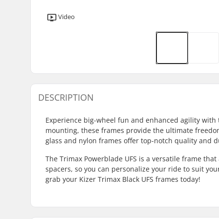
Video
DESCRIPTION
Experience big-wheel fun and enhanced agility with
mounting, these frames provide the ultimate freedom
glass and nylon frames offer top-notch quality and du
The Trimax Powerblade UFS is a versatile frame t
spacers, so you can personalize your ride to suit your
grab your Kizer Trimax Black UFS frames today!