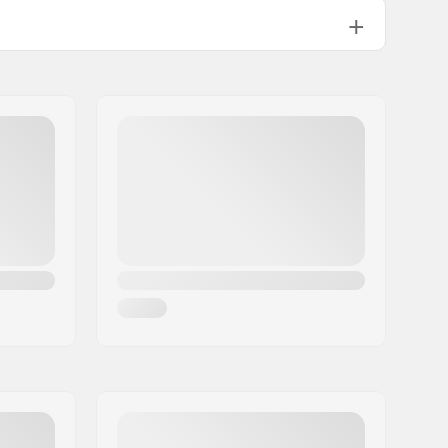
110mm
UFS
12.35oz
Freestyle skating