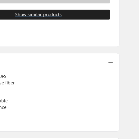
Show similar products
 UFS
e fiber
able
nce -