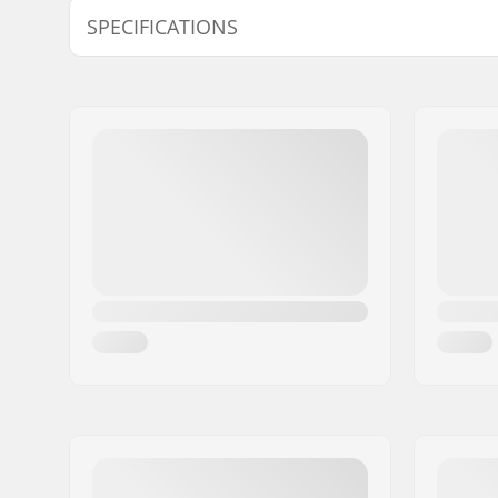
SPECIFICATIONS
Frame type:
Rockered s
wheeled
Frame material:
Fiber glas
Wheelbase:
253mm