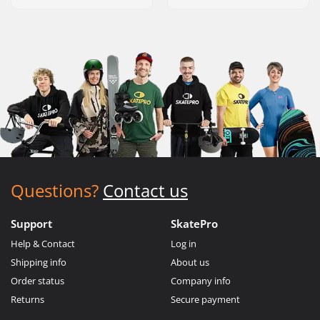
Questions?
Contact us
Support
SkatePro
Help & Contact
Log in
Shipping info
About us
Order status
Company info
Returns
Secure payment