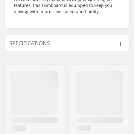
features, this skimboard is equipped to keep you
moving with impressive speed and fluidity.
SPECIFICATIONS
Skimboarding
Flatland
Discipline:
Board Profile:
Mild Rocker
Length:
34" (86cm)
Width:
41
Max rider weight:
99lbs