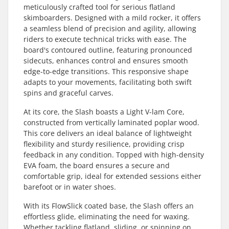
meticulously crafted tool for serious flatland
skimboarders. Designed with a mild rocker, it offers
a seamless blend of precision and agility, allowing
riders to execute technical tricks with ease. The
board's contoured outline, featuring pronounced
sidecuts, enhances control and ensures smooth
edge-to-edge transitions. This responsive shape
adapts to your movements, facilitating both swift
spins and graceful carves.
At its core, the Slash boasts a Light V-lam Core,
constructed from vertically laminated poplar wood.
This core delivers an ideal balance of lightweight
flexibility and sturdy resilience, providing crisp
feedback in any condition. Topped with high-density
EVA foam, the board ensures a secure and
comfortable grip, ideal for extended sessions either
barefoot or in water shoes.
With its FlowSlick coated base, the Slash offers an
effortless glide, eliminating the need for waxing.
Whether tackling flatland, sliding, or spinning on