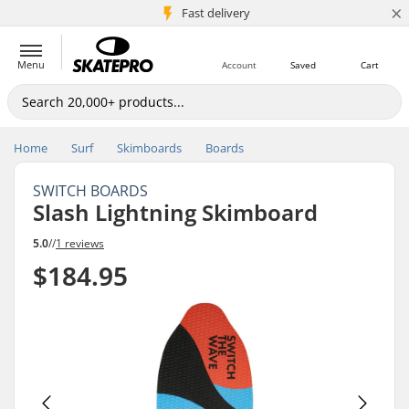
×
5M+ customers
Fast delivery
Menu
Account
Saved
Cart
Home
Surf
Skimboards
Boards
SWITCH BOARDS
Slash Lightning Skimboard
5.0
//
1 reviews
$184.95