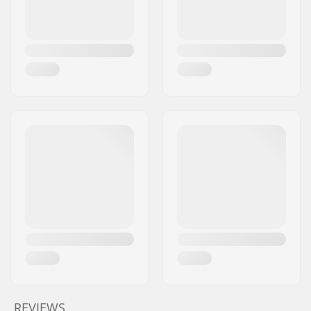
REVIEWS