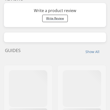
Write a product review
Write Review
GUIDES
Show All