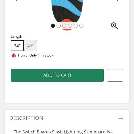
Length
34"
40"
Hurry!
Only 1 in stock
ADD TO CART
DESCRIPTION
The Switch Boards Slash Lightning Skimboard is a