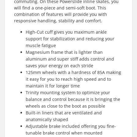
commuting. On these Powerslide inline skates, you
will find a one-piece and semi-soft boot. This
combination of features will provide you with
responsive handling, stability and comfort.
High-Cut cuff gives you maximum ankle
support for stabilization and reducing your
muscle fatigue
Magnesium frame that is lighter than
aluminum and super stiff adds control and
saves your energy on each stride
125mm wheels with a hardness of 85A making
it easy for you to reach high speed and to
maintain it for longer time
Trinity mounting system to optimize your
balance and control because it is bringing the
wheels as close to the boot as possible
Built-in liners that are ventilated and
anatomically shaped
Adjustable brake included offering you fine-
tunable brake control when mounted