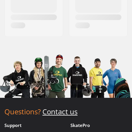
Questions?
Contact us
Support
SkatePro