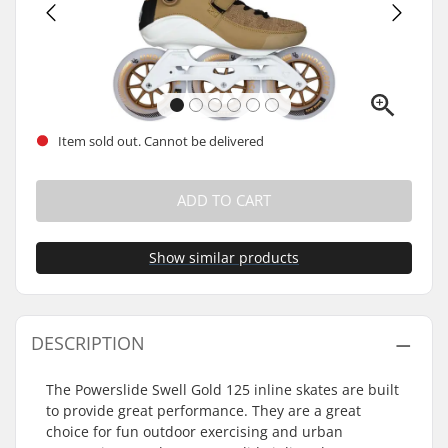
Item sold out. Cannot be delivered
ADD TO CART
Show similar products
DESCRIPTION
The Powerslide Swell Gold 125 inline skates are built
to provide great performance. They are a great
choice for fun outdoor exercising and urban