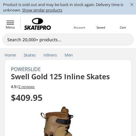
×
Product is sold out and may be back in stock again. Delivery time is
unknown.
Show similar products
Menu
Account
Saved
Cart
Home
Skates
Inliners
Men
POWERSLIDE
Swell Gold 125 Inline Skates
4.5
//
2 reviews
$409.95