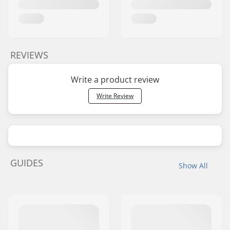
REVIEWS
Write a product review
Write Review
GUIDES
Show All