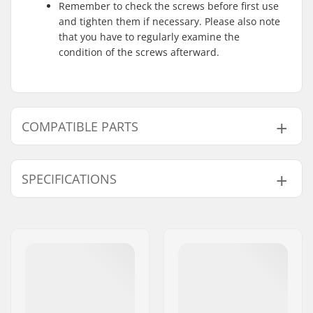
Remember to check the screws before first use
and tighten them if necessary. Please also note
that you have to regularly examine the
condition of the screws afterward.
COMPATIBLE PARTS
Find products compatible with Powerslide Swell Gold
125 Inline Skates:
SPECIFICATIONS
Wheel diameter:
125mm
Compatible parts
Frame material:
Magnesium
Boot/Shell type:
One-piece, Semi-soft
Skill Level:
Intermediate
,
Advanced
Liner Features:
Built-in, Anatomically