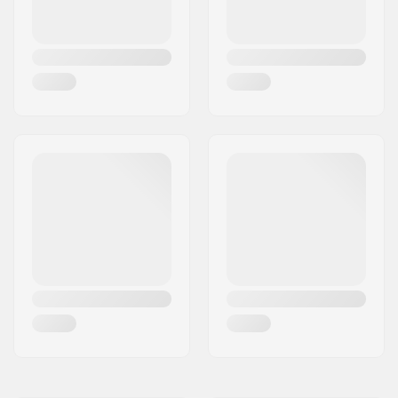
shaped
Closure:
Lacing, Powerstrap,
Micro-adjustment
buckle
Bearing precision:
ABEC-9
Wheel hardness:
85A
Axle head:
single axle system
Frame type:
3-wheeled
Wheelbase:
255mm
Max wheel diameter:
125mm
Boot material:
Plastic, Fiberglass
Liner Material:
Memory foam, Nylon
Cuff:
Stable,
Integrated
carrying loop
Mounting:
Trinity
Brake:
Included (optional)
Max rider weight:
220lbs