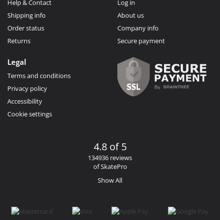
Help & Contact
Log in
Shipping info
About us
Order status
Company info
Returns
Secure payment
Legal
Terms and conditions
Privacy policy
Accessibility
Cookie settings
4.8 of 5
134936 reviews
of SkatePro
Show All