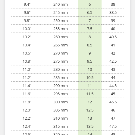
9.4"
240 mm
6
38
9.6"
245 mm
6.5
38.5
9.8"
250 mm
7
39
10.0"
255 mm
7.5
40
10.2"
260 mm
8
40.5
10.4"
265 mm
8.5
41
10.6"
270 mm
9
42
10.8"
275 mm
9.5
42.5
11.0"
280 mm
10
43
11.2"
285 mm
10.5
44
11.4"
290 mm
11
44.5
11.6"
295 mm
11.5
45
11.8"
300 mm
12
45.5
12.0"
305 mm
12.5
46
12.2"
310 mm
13
47
12.4"
315 mm
13.5
47.5
12.6"
320 mm
14
48