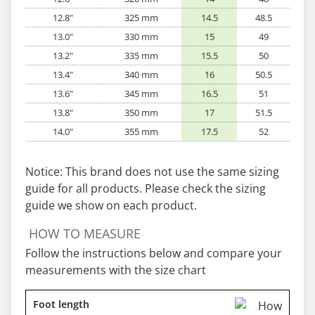
12.8"
325 mm
14.5
48.5
13.0"
330 mm
15
49
13.2"
335 mm
15.5
50
13.4"
340 mm
16
50.5
13.6"
345 mm
16.5
51
13.8"
350 mm
17
51.5
14.0"
355 mm
17.5
52
Notice: This brand does not use the same sizing
guide for all products. Please check the sizing
guide we show on each product.
HOW TO MEASURE
Follow the instructions below and compare your
measurements with the size chart
Foot length