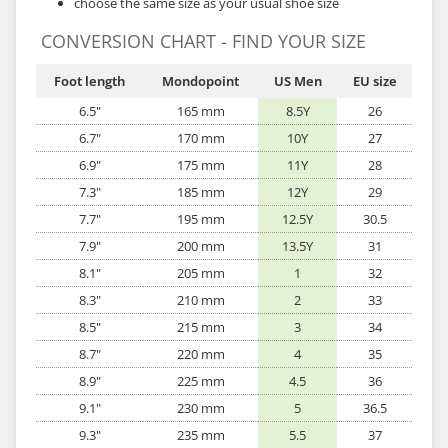
choose the same size as your usual shoe size
CONVERSION CHART - FIND YOUR SIZE
Foot length
Mondopoint
US Men
EU size
6.5"
165 mm
8.5Y
26
6.7"
170 mm
10Y
27
6.9"
175 mm
11Y
28
7.3"
185 mm
12Y
29
7.7"
195 mm
12.5Y
30.5
7.9"
200 mm
13.5Y
31
8.1"
205 mm
1
32
8.3"
210 mm
2
33
8.5"
215 mm
3
34
8.7"
220 mm
4
35
8.9"
225 mm
4.5
36
9.1"
230 mm
5
36.5
9.3"
235 mm
5.5
37