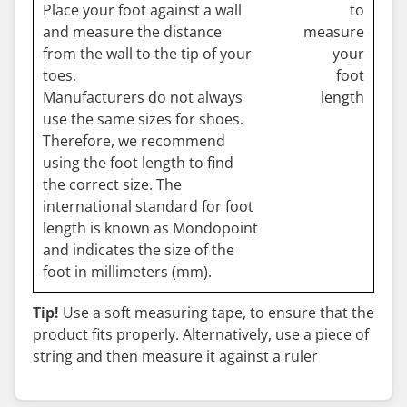
Place your foot against a wall
and measure the distance
from the wall to the tip of your
toes.
Manufacturers do not always
use the same sizes for shoes.
Therefore, we recommend
using the foot length to find
the correct size. The
international standard for foot
length is known as Mondopoint
and indicates the size of the
foot in millimeters (mm).
Tip!
Use a soft measuring tape, to ensure that the
product fits properly. Alternatively, use a piece of
string and then measure it against a ruler