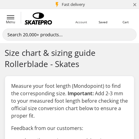
×
5M+ customers
Fast delivery
Menu
Account
Saved
Cart
Size chart & sizing guide
Rollerblade - Skates
Measure your foot length (Mondopoint) to find
the corresponding size.
Important:
Add 2-3 mm
to your measured foot length
before
checking the
official size conversion chart below to ensure a
proper fit.
Feedback from our customers: