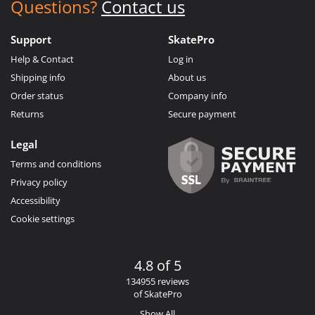
Questions?
Contact us
Support
SkatePro
Help & Contact
Log in
Shipping info
About us
Order status
Company info
Returns
Secure payment
Legal
Terms and conditions
Privacy policy
Accessibility
Cookie settings
4.8 of 5
134955 reviews
of SkatePro
Show All