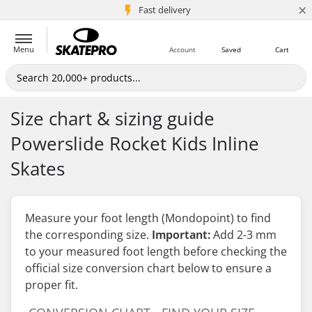
×
5M+ customers
Fast delivery
Menu
Account
Saved
Cart
Size chart & sizing guide
Powerslide Rocket Kids Inline
Skates
Measure your foot length (Mondopoint) to find
the corresponding size.
Important:
Add 2-3 mm
to your measured foot length
before
checking the
official size conversion chart below to ensure a
proper fit.