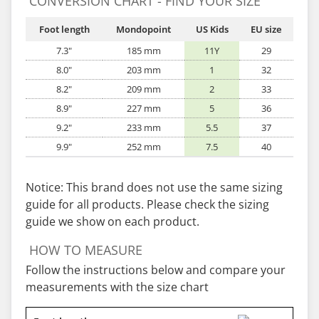
CONVERSION CHART - FIND YOUR SIZE
Foot length
Mondopoint
US Kids
EU size
7.3"
185 mm
11Y
29
8.0"
203 mm
1
32
8.2"
209 mm
2
33
8.9"
227 mm
5
36
9.2"
233 mm
5.5
37
9.9"
252 mm
7.5
40
Notice: This brand does not use the same sizing
guide for all products. Please check the sizing
guide we show on each product.
HOW TO MEASURE
Follow the instructions below and compare your
measurements with the size chart