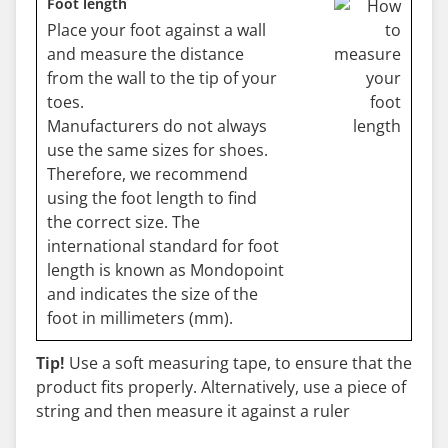
Foot length
Place your foot against a wall
and measure the distance
from the wall to the tip of your
toes.
Manufacturers do not always
use the same sizes for shoes.
Therefore, we recommend
using the foot length to find
the correct size. The
international standard for foot
length is known as Mondopoint
and indicates the size of the
foot in millimeters (mm).
Tip!
Use a soft measuring tape, to ensure that the
product fits properly. Alternatively, use a piece of
string and then measure it against a ruler