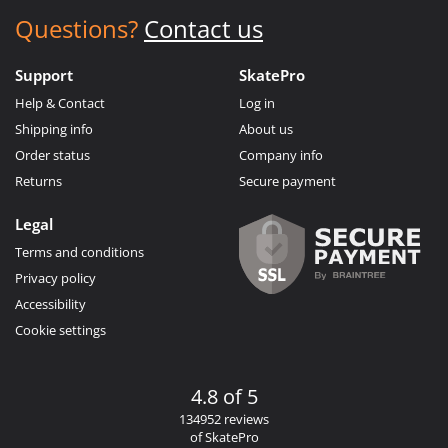
Questions?
Contact us
Support
SkatePro
Help & Contact
Log in
Shipping info
About us
Order status
Company info
Returns
Secure payment
Legal
Terms and conditions
Privacy policy
Accessibility
Cookie settings
4.8 of 5
134952 reviews
of SkatePro