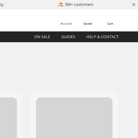
×
cy
5M+ customers
Account
Saved
Cart
ON SALE
GUIDES
HELP & CONTACT