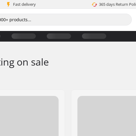
Fast delivery
365 days Return Poli
ting on sale