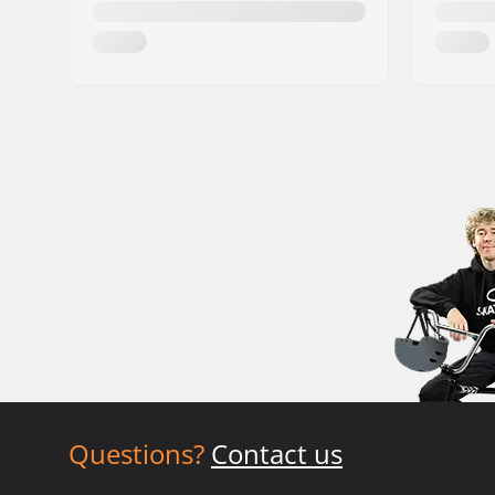
Questions?
Contact us