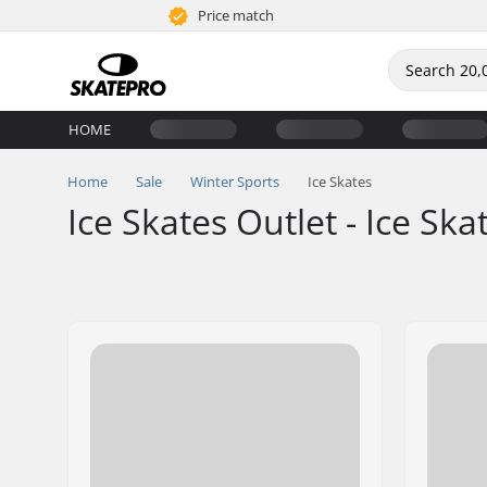
Price match
HOME
Home
Sale
Winter Sports
Ice Skates
Ice Skates Outlet - Ice Ska