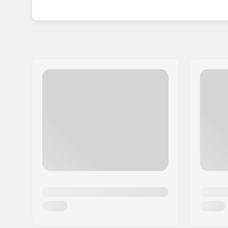
for those who dare to live life to the fullest.
Founded on the simple principle of creating har
Mumford realized the sunglasses market lacked d
high-octane lifestyle.
Together with Chris Garcin, the mastermind be
global scene, spreading its unique blend of func
every corner of the world.
With a decade of expertise under the belts, Pit 
perfect balance of style and performance in every