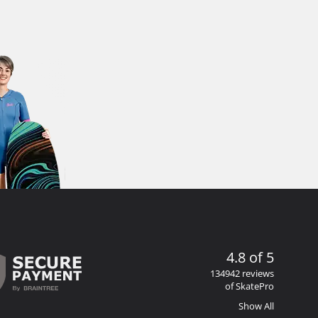
4.8 of 5
134942 reviews
of SkatePro
Show All