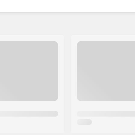
dcore shades, Pit Viper was born in 2012 when Chuck
urable and stylish options that could withstand his
hind champagne popping, Pit Viper emerged onto the
tionality and fashion from the Rocky Mountains to
Viper continue to push the boundaries, delivering the
 pair of Pit Viper sunglasses.