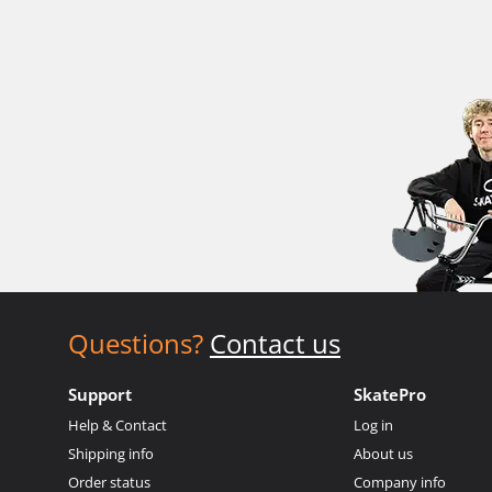
Questions?
Contact us
Support
SkatePro
Help & Contact
Log in
Shipping info
About us
Order status
Company info