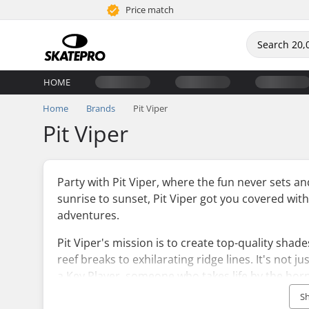
Price match
HOME
Home
Brands
Pit Viper
Pit Viper
Party with Pit Viper, where the fun never sets a
sunrise to sunset, Pit Viper got you covered with
adventures.
Pit Viper's mission is to create top-quality shad
reef breaks to exhilarating ridge lines. It's not 
a Key Player, someone who takes life by the hor
dominating the waves or conquering mountain pe
S