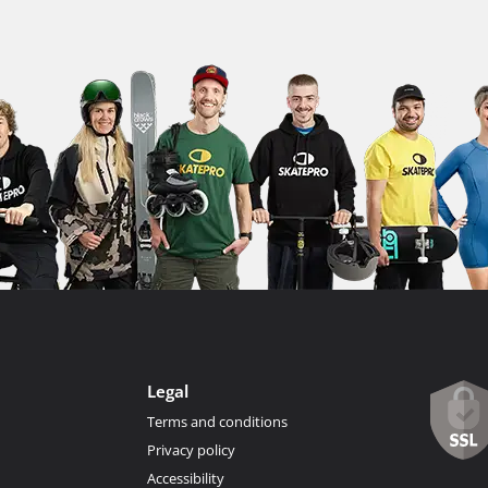
Legal
Terms and conditions
Privacy policy
Accessibility