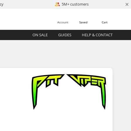
×
cy
5M+ customers
Account
Saved
Cart
ON SALE
GUIDES
HELP & CONTACT