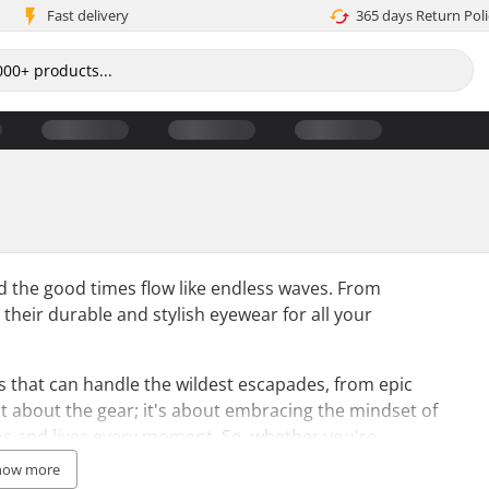
Fast delivery
365 days Return Poli
nd the good times flow like endless waves. From
 their durable and stylish eyewear for all your
es that can handle the wildest escapades, from epic
just about the gear; it's about embracing the mindset of
ns and lives every moment. So, whether you're
aks, Pit Viper sunglasses are the perfect accessory
how more