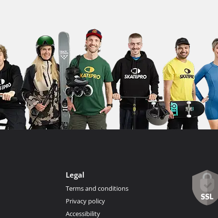
Legal
Terms and conditions
Privacy policy
Accessibility