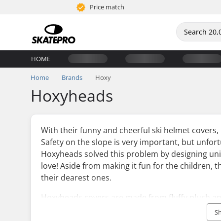
Price match
HOME
Home
Brands
Hoxy
Hoxyheads
With their funny and cheerful ski helmet cover
Safety on the slope is very important, but unfort
Hoxyheads solved this problem by designing uniq
love! Aside from making it fun for the children, 
their dearest ones.
Hoxyheads covers are made from fluffy plush and
elastic cord that makes them fit almost all ski 
S