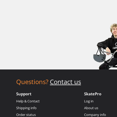
Questions?
Contact us
Support
SkatePro
Help & Contact
Log in
Shipping info
About us
Order status
Company info