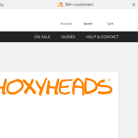
×
cy
5M+ customers
Account
Saved
Cart
ON SALE
GUIDES
HELP & CONTACT