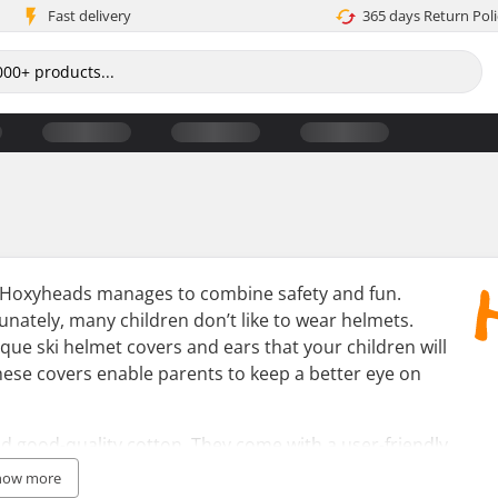
Fast delivery
365 days Return Poli
s, Hoxyheads manages to combine safety and fun.
unately, many children don’t like to wear helmets.
ue ski helmet covers and ears that your children will
these covers enable parents to keep a better eye on
 good-quality cotton. They come with a user-friendly
helmets. The covers and ears come in a range of
how more