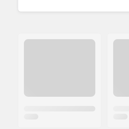
different animal versions, so you can let your chi
With the idea of these covers coming from a fam
experience that mixing safety with fun is the way
the whole family, with these eye-catching Hoxyh