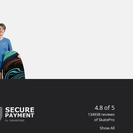
4.8 of 5
134938 reviews
of SkatePro
Show All