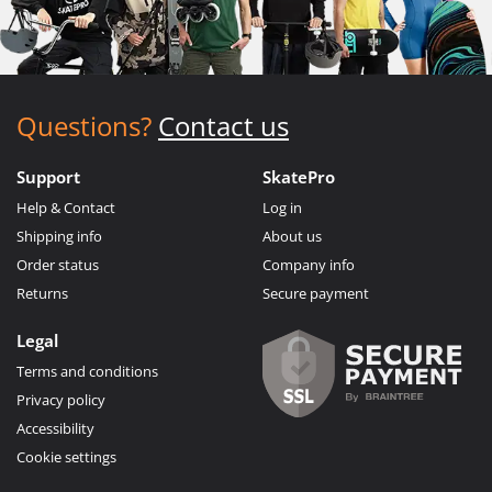
Questions?
Contact us
Support
SkatePro
Help & Contact
Log in
Shipping info
About us
Order status
Company info
Returns
Secure payment
Legal
Terms and conditions
Privacy policy
Accessibility
Cookie settings