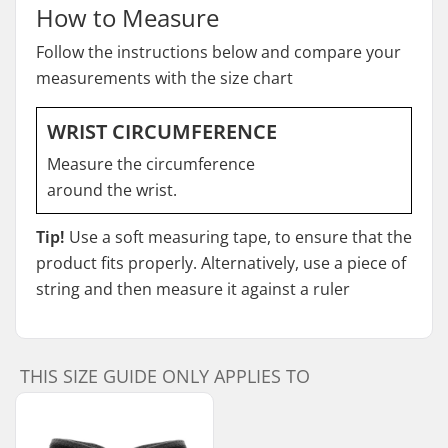
How to Measure
Follow the instructions below and compare your
measurements with the size chart
WRIST CIRCUMFERENCE
Measure the circumference
around the wrist.
Tip!
Use a soft measuring tape, to ensure that the
product fits properly. Alternatively, use a piece of
string and then measure it against a ruler
THIS SIZE GUIDE ONLY APPLIES TO