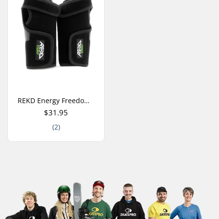
REKD Energy Freedom Wrist Guards
$31.95
(2)