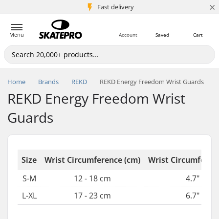
×
5M+ customers
Fast delivery
Menu
Account
Saved
Cart
Home
Brands
REKD
REKD Energy Freedom Wrist Guards
REKD Energy Freedom Wrist
Guards
Size
Wrist Circumference (cm)
Wrist Circumferenc
S-M
12 - 18 cm
4.7" - 7.1
L-XL
17 - 23 cm
6.7" - 9.0