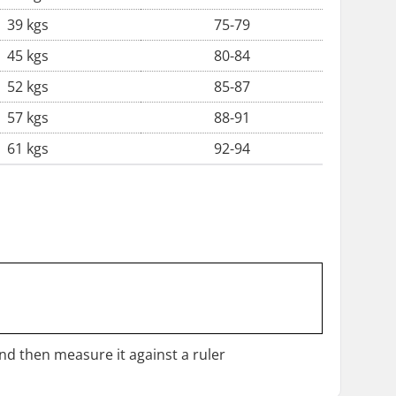
39 kgs
75-79
45 kgs
80-84
52 kgs
85-87
57 kgs
88-91
61 kgs
92-94
and then measure it against a ruler