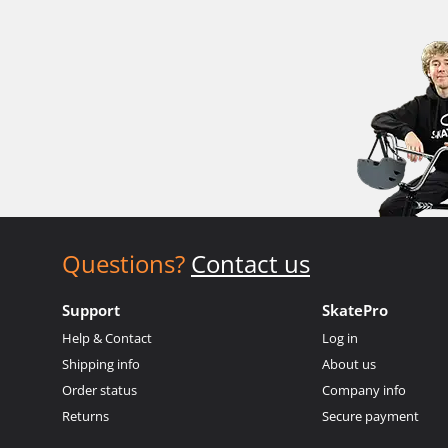
Questions?
Contact us
Support
SkatePro
Help & Contact
Log in
Shipping info
About us
Order status
Company info
Returns
Secure payment