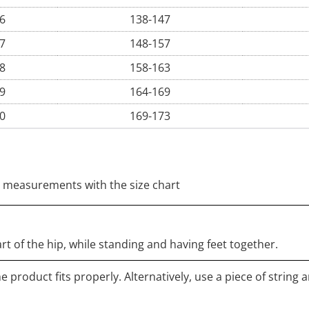
6
138-147
7
148-157
8
158-163
9
164-169
0
169-173
 measurements with the size chart
rt of the hip, while standing and having feet together.
 product fits properly. Alternatively, use a piece of string 