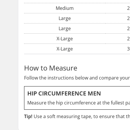
Medium
2
Large
2
Large
2
X-Large
2
X-Large
3
How to Measure
Follow the instructions below and compare your
HIP CIRCUMFERENCE MEN
Measure the hip circumference at the fullest pa
Tip!
Use a soft measuring tape, to ensure that the