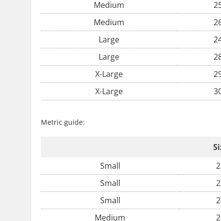
Medium
2
Medium
2
Large
2
Large
2
X-Large
2
X-Large
3
Metric guide:
Si
Small
2
Small
2
Small
2
Medium
2