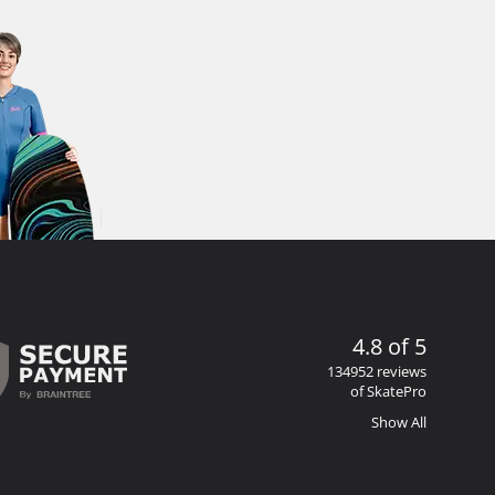
4.8 of 5
134952 reviews
of SkatePro
Show All