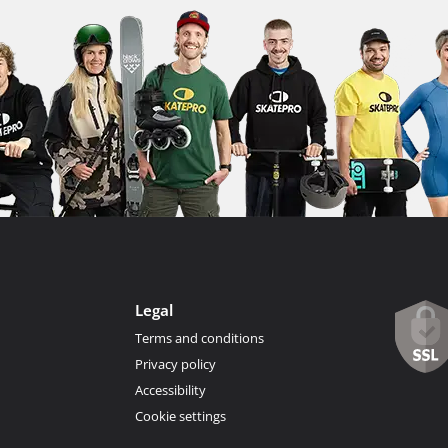
Legal
Terms and conditions
Privacy policy
Accessibility
Cookie settings