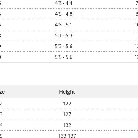
5
4'3 - 4'4
7
6
4'5 - 4'8
8
4
4'8 - 5'1
1
8
5'1 - 5'3
1
9
5'3 - 5'6
1
0
5'5 - 5'6
1
ze
Height
2
122
3
127
4
132
5
133-137