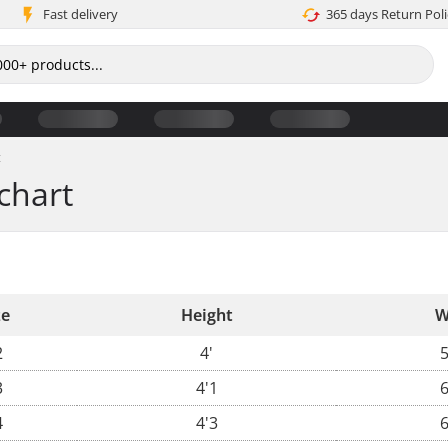
Fast delivery
365 days Return Poli
t
chart
ze
Height
W
2
4'
5
3
4'1
6
4
4'3
6