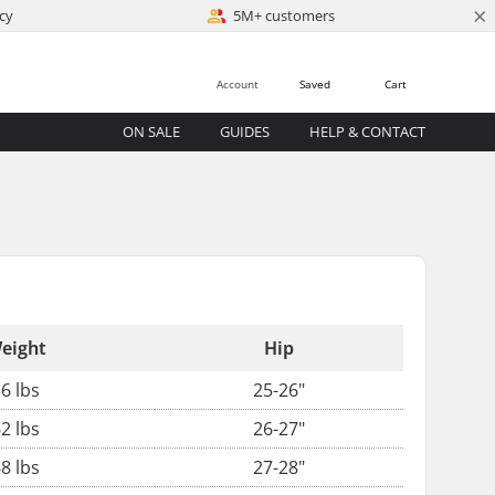
×
cy
5M+ customers
Account
Saved
Cart
ON SALE
GUIDES
HELP & CONTACT
eight
Hip
6 lbs
25-26"
2 lbs
26-27"
8 lbs
27-28"