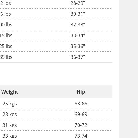
2 lbs
28-29"
6 lbs
30-31"
00 lbs
32-33"
15 lbs
33-34"
25 lbs
35-36"
35 lbs
36-37"
Weight
Hip
25 kgs
63-66
28 kgs
69-69
31 kgs
70-72
33 kgs
73-74