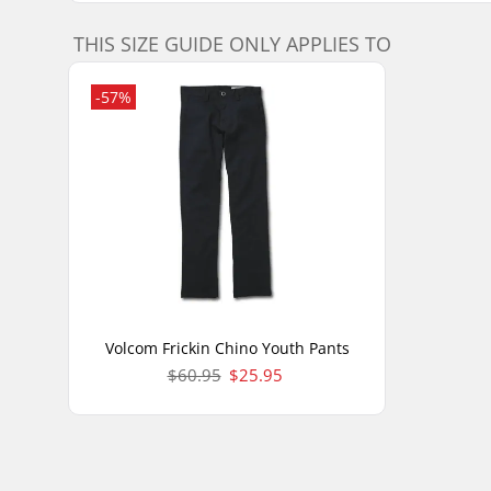
THIS SIZE GUIDE ONLY APPLIES TO
-57%
Volcom Frickin Chino Youth Pants
$60.95
$25.95