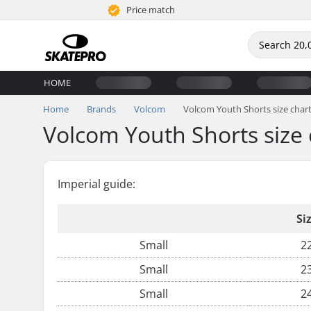
Price match
HOME
Home
Brands
Volcom
Volcom Youth Shorts size char
Volcom Youth Shorts size 
Imperial guide:
Si
Small
2
Small
2
Small
2