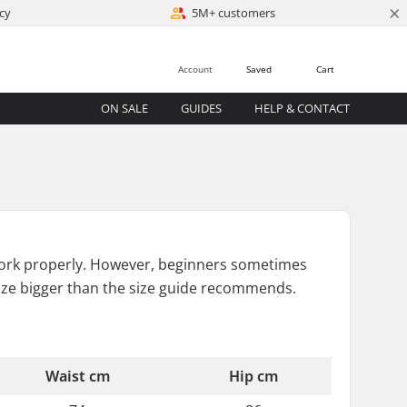
×
cy
5M+ customers
Account
Saved
Cart
ON SALE
GUIDES
HELP & CONTACT
 to work properly. However, beginners sometimes
ize bigger than the size guide recommends.
Waist cm
Hip cm