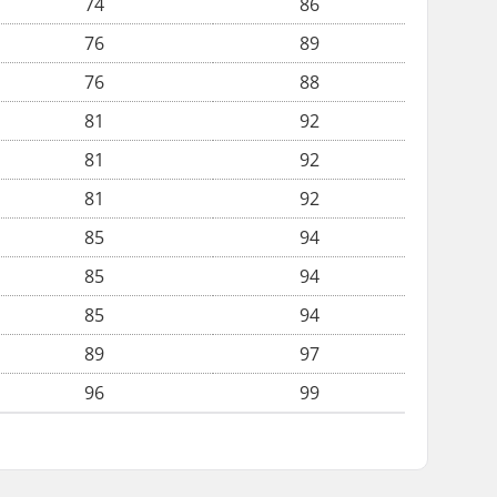
74
86
76
89
76
88
81
92
81
92
81
92
85
94
85
94
85
94
89
97
96
99