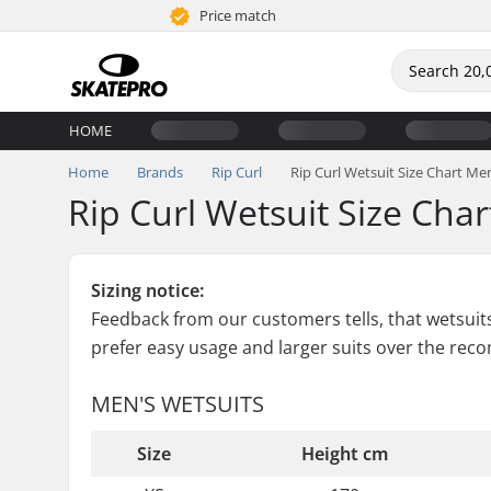
Price match
HOME
Home
Brands
Rip Curl
Rip Curl Wetsuit Size Chart Me
Rip Curl Wetsuit Size Cha
Sizing notice:
Feedback from our customers tells, that wetsuits 
prefer easy usage and larger suits over the re
MEN'S WETSUITS
Size
Height cm