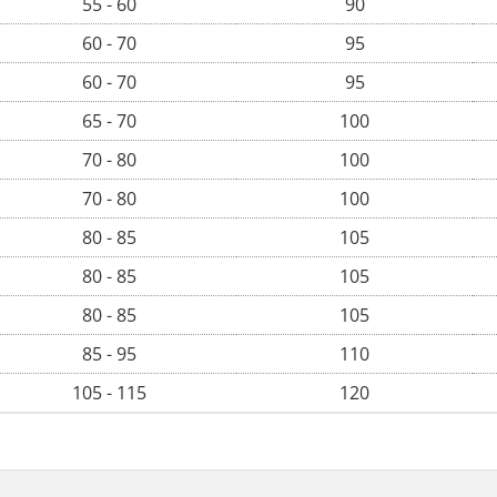
55 - 60
90
60 - 70
95
60 - 70
95
65 - 70
100
70 - 80
100
70 - 80
100
80 - 85
105
80 - 85
105
80 - 85
105
85 - 95
110
105 - 115
120