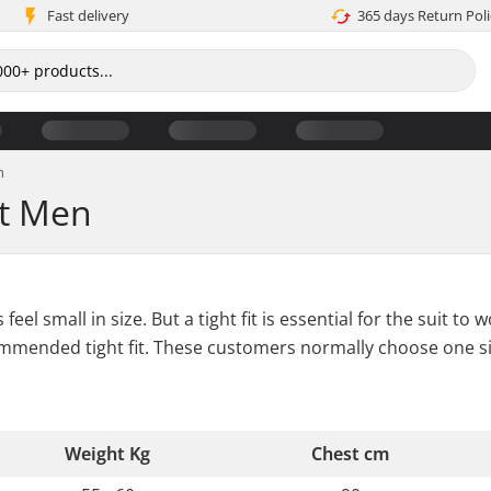
Fast delivery
365 days Return Poli
n
rt Men
feel small in size. But a tight fit is essential for the suit
commended tight fit. These customers normally choose one s
Weight Kg
Chest cm