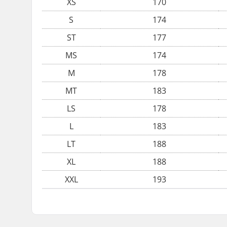
XS
170
S
174
ST
177
MS
174
M
178
MT
183
LS
178
L
183
LT
188
XL
188
XXL
193