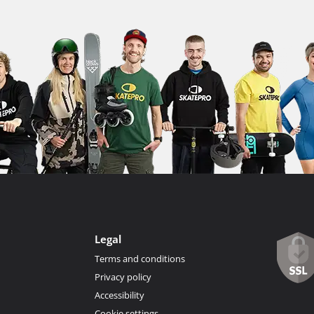
Legal
Terms and conditions
Privacy policy
Accessibility
Cookie settings