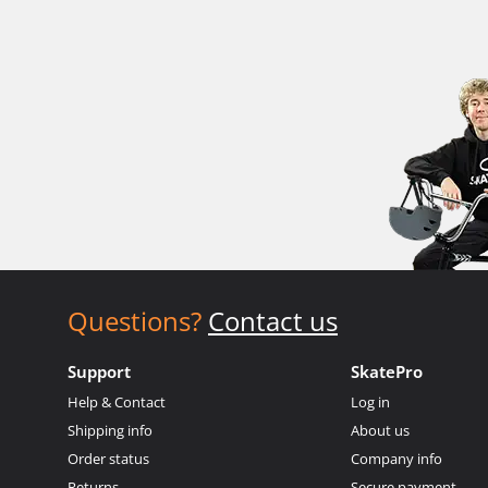
Questions?
Contact us
Support
SkatePro
Help & Contact
Log in
Shipping info
About us
Order status
Company info
Returns
Secure payment