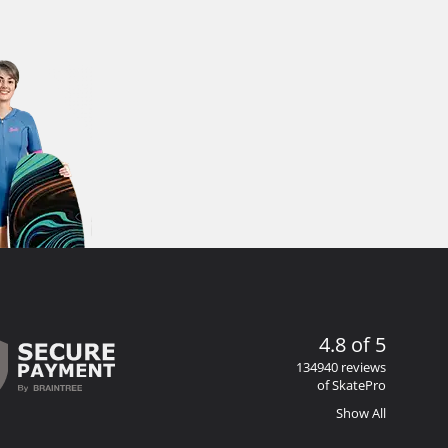
4.8 of 5
134940 reviews
of SkatePro
Show All