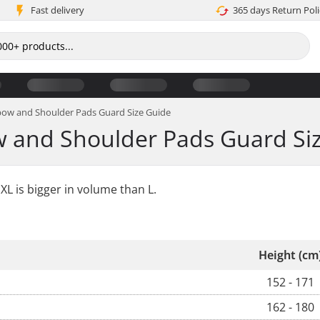
Fast delivery
365 days Return Poli
lbow and Shoulder Pads Guard Size Guide
w and Shoulder Pads Guard Si
XL is bigger in volume than L.
Height (cm
152 - 171
162 - 180