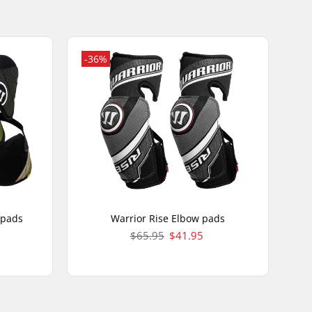
-36%
 pads
Warrior Rise Elbow pads
$65.95
$41.95