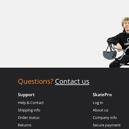
Questions?
Contact us
Support
SkatePro
Help & Contact
Log in
Shipping info
About us
Order status
Company info
Returns
Secure payment