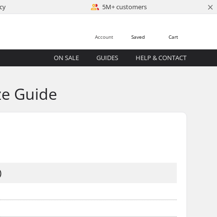
×
cy
5M+ customers
Account
Saved
Cart
ON SALE
GUIDES
HELP & CONTACT
ze Guide
)