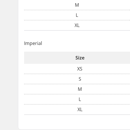
M
L
XL
Imperial
Size
XS
S
M
L
XL