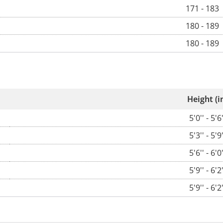
171 - 183
180 - 189
180 - 189
Height (i
5'0'' - 5'6'
5'3'' - 5'9'
5'6'' - 6'0'
5'9'' - 6'2'
5'9'' - 6'2'