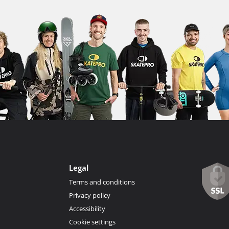
Legal
Terms and conditions
Privacy policy
Accessibility
Cookie settings