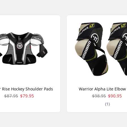
r Rise Hockey Shoulder Pads
Warrior Alpha Lite Elbow
$87.95
$79.95
$98.95
$90.95
(1)