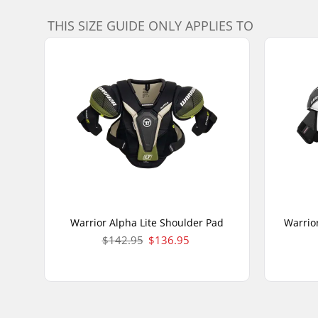
THIS SIZE GUIDE ONLY APPLIES TO
Warrior Alpha Lite Shoulder Pad
Warrio
$142.95
$136.95