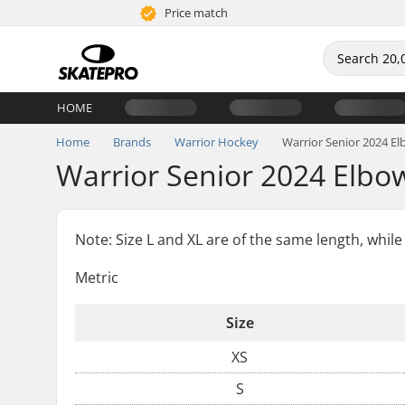
Price match
HOME
Home
Brands
Warrior Hockey
Warrior Senior 2024 E
Warrior Senior 2024 Elbo
Note: Size L and XL are of the same length, while 
Metric
Size
XS
S