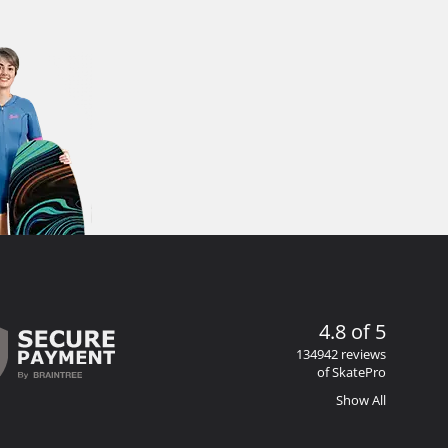
4.8 of 5
134942 reviews
of SkatePro
Show All