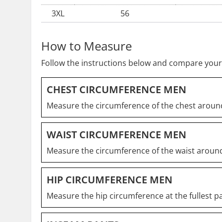
3XL
56
How to Measure
Follow the instructions below and compare your
CHEST CIRCUMFERENCE MEN
Measure the circumference of the chest around
WAIST CIRCUMFERENCE MEN
Measure the circumference of the waist around
HIP CIRCUMFERENCE MEN
Measure the hip circumference at the fullest pa