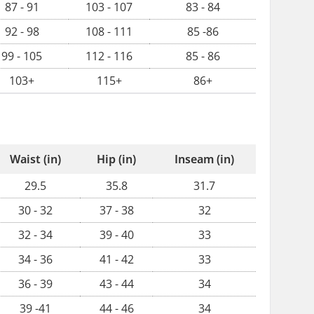
87 - 91
103 - 107
83 - 84
92 - 98
108 - 111
85 -86
99 - 105
112 - 116
85 - 86
103+
115+
86+
Waist (in)
Hip (in)
Inseam (in)
29.5
35.8
31.7
30 - 32
37 - 38
32
32 - 34
39 - 40
33
34 - 36
41 - 42
33
36 - 39
43 - 44
34
39 -41
44 - 46
34