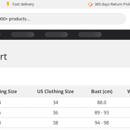
Fast delivery
365 days Return Poli
rt
ing Size
US Clothing Size
Bust (cm)
W
4
34
88.0
6
36
89 - 93
8
38
94 - 98