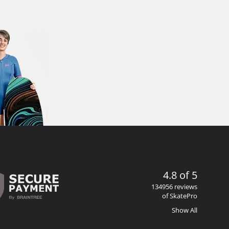
4.8 of 5
134956 reviews
of SkatePro
Show All