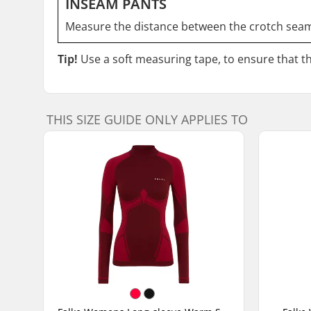
INSEAM PANTS
Measure the distance between the crotch seam
Tip!
Use a soft measuring tape, to ensure that the
THIS SIZE GUIDE ONLY APPLIES TO