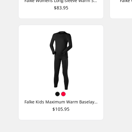
Falke Womens Long-sleeve Warm Shirt
Falke
$83.95
Falke Kids Maximum Warm Baselayer Set
$105.95