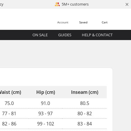
×
cy
5M+ customers
Account
Saved
Cart
ON SALE
GUIDES
HELP & CONTACT
aist (cm)
Hip (cm)
Inseam (cm)
75.0
91.0
80.5
77 - 81
93 - 97
80 - 82
82 - 86
99 - 102
83 - 84