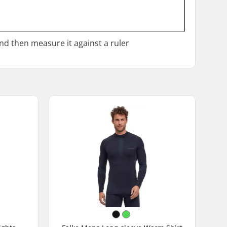
and then measure it against a ruler