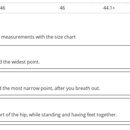
46
46
44.1+
 measurements with the size chart
 the widest point.
 the most narrow point, after you breath out.
rt of the hip, while standing and having feet together.