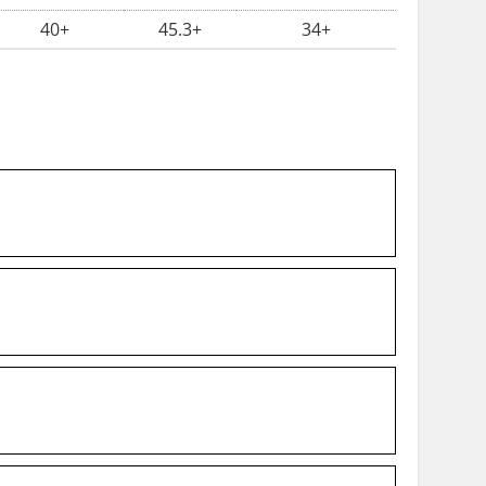
40+
45.3+
34+