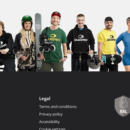
Legal
Terms and conditions
Privacy policy
Accessibility
Cookie settings