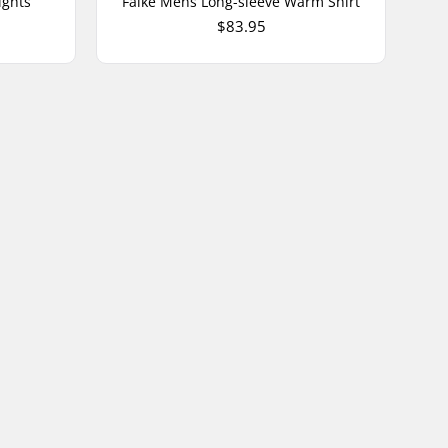
ights
Falke Mens Long-sleeve Warm Shirt
$83.95