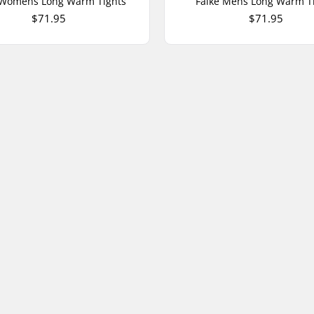
 Womens Long Warm Tights
Falke Mens Long Warm T
$71.95
$71.95