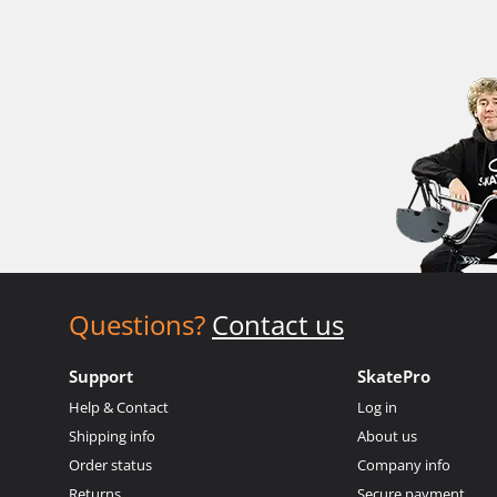
Questions?
Contact us
Support
SkatePro
Help & Contact
Log in
Shipping info
About us
Order status
Company info
Returns
Secure payment