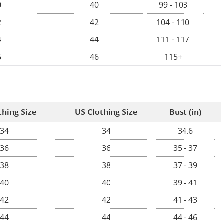
0
40
99 - 103
2
42
104 - 110
4
44
111 - 117
6
46
115+
thing Size
US Clothing Size
Bust (in)
34
34
34.6
36
36
35 - 37
38
38
37 - 39
40
40
39 - 41
42
42
41 - 43
44
44
44 - 46