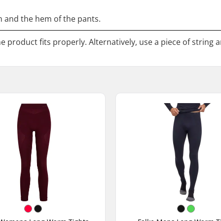
 and the hem of the pants.
 product fits properly. Alternatively, use a piece of string 