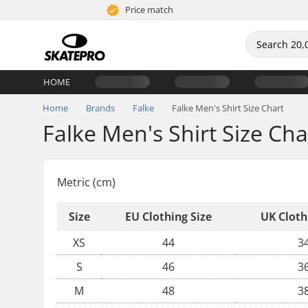
Price match
HOME
Home
Brands
Falke
Falke Men's Shirt Size Chart
Falke Men's Shirt Size Cha
Metric (cm)
Size
EU Clothing Size
UK Cloth
XS
44
3
S
46
3
M
48
3