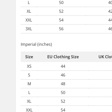
L
50
4
XL
52
4
XXL
54
4
3XL
56
4
Imperial (inches)
Size
EU Clothing Size
UK Clo
XS
44
S
46
M
48
L
50
XL
52
XXL
54