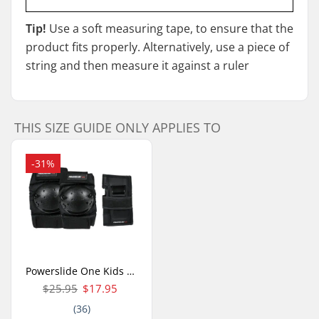
Tip!
Use a soft measuring tape, to ensure that the
product fits properly. Alternatively, use a piece of
string and then measure it against a ruler
THIS SIZE GUIDE ONLY APPLIES TO
-31%
Powerslide One Kids Skate Pads 3-pack
$25.95
$17.95
(36)