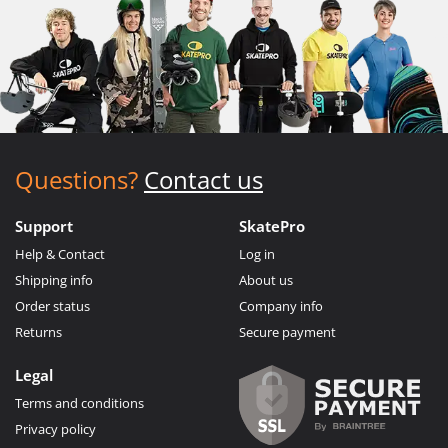
Questions?
Contact us
Support
SkatePro
Help & Contact
Log in
Shipping info
About us
Order status
Company info
Returns
Secure payment
Legal
Terms and conditions
Privacy policy