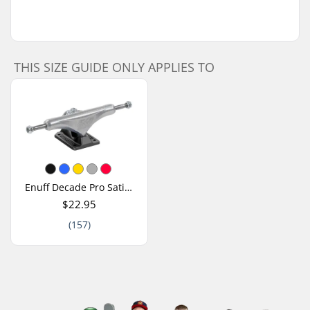
THIS SIZE GUIDE ONLY APPLIES TO
Enuff Decade Pro Satin Skateboard Truck
$22.95
(157)