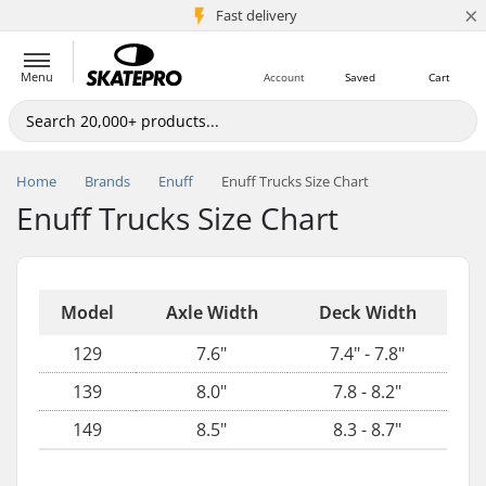
×
5M+ customers
Fast delivery
Menu
Account
Saved
Cart
Home
Brands
Enuff
Enuff Trucks Size Chart
Enuff Trucks Size Chart
Model
Axle Width
Deck Width
129
7.6"
7.4" - 7.8"
139
8.0"
7.8 - 8.2"
149
8.5"
8.3 - 8.7"