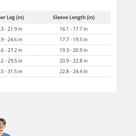
er Leg (in)
Sleeve Length (in)
.3 - 21.9 in
16.1 - 17.7 in
.9 - 24.6 in
17.7 - 19.3 in
.6 - 27.2 in
19.3 - 20.9 in
.2 - 29.5 in
20.9 - 22.8 in
.5 - 31.5 in
22.8 - 24.4 in