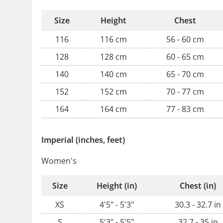
Size
Height
Chest
116
116 cm
56 - 60 cm
128
128 cm
60 - 65 cm
140
140 cm
65 - 70 cm
152
152 cm
70 - 77 cm
164
164 cm
77 - 83 cm
Imperial (inches, feet)
Women's
Size
Height (in)
Chest (in)
XS
4'5" - 5'3"
30.3 - 32.7 in
S
5'3" - 5'5"
32.7 - 35 in