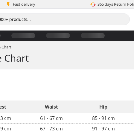
Fast delivery
365 days Return Poli
e Chart
e Chart
est
Waist
Hip
83 cm
61 - 67 cm
85 - 91 cm
89 cm
67 - 73 cm
91 - 97 cm