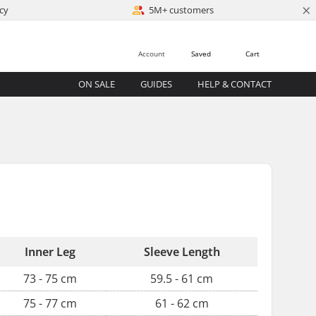
×
cy
5M+ customers
Account
Saved
Cart
ON SALE
GUIDES
HELP & CONTACT
Inner Leg
Sleeve Length
73 - 75 cm
59.5 - 61 cm
75 - 77 cm
61 - 62 cm