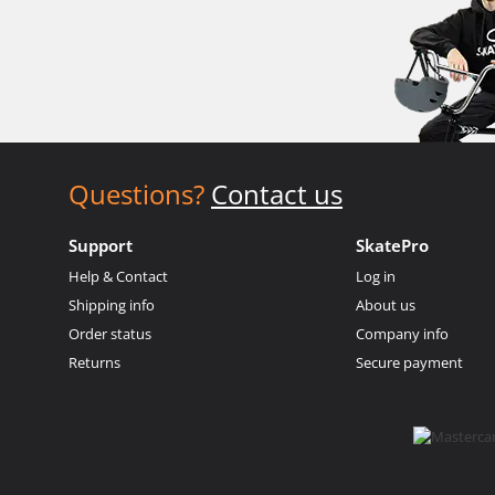
Questions?
Contact us
Support
SkatePro
Help & Contact
Log in
Shipping info
About us
Order status
Company info
Returns
Secure payment