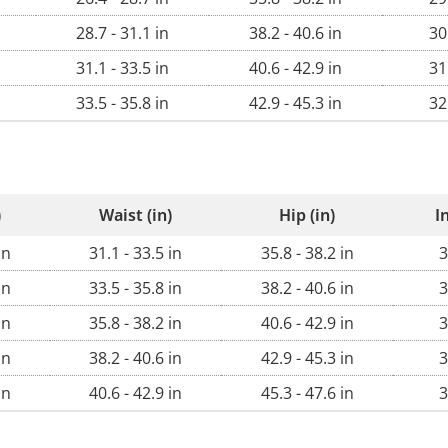
28.7 - 31.1 in
38.2 - 40.6 in
30
31.1 - 33.5 in
40.6 - 42.9 in
31
33.5 - 35.8 in
42.9 - 45.3 in
32
)
Waist (in)
Hip (in)
I
in
31.1 - 33.5 in
35.8 - 38.2 in
3
in
33.5 - 35.8 in
38.2 - 40.6 in
3
in
35.8 - 38.2 in
40.6 - 42.9 in
3
in
38.2 - 40.6 in
42.9 - 45.3 in
3
in
40.6 - 42.9 in
45.3 - 47.6 in
3