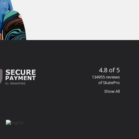
4.8 of 5
134955 reviews
of SkatePro
Show All