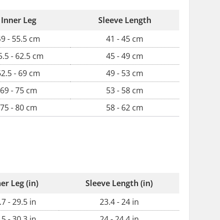
Inner Leg
Sleeve Length
49 - 55.5 cm
41 - 45 cm
5.5 - 62.5 cm
45 - 49 cm
62.5 - 69 cm
49 - 53 cm
69 - 75 cm
53 - 58 cm
75 - 80 cm
58 - 62 cm
er Leg (in)
Sleeve Length (in)
.7 - 29.5 in
23.4 - 24 in
.5 - 30.3 in
24 - 24.4 in