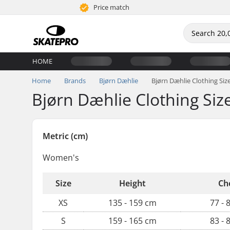
Price match
HOME
Home
Brands
Bjørn Dæhlie
Bjørn Dæhlie Clothing Siz
Bjørn Dæhlie Clothing Siz
Metric (cm)
Women's
Size
Height
Ch
XS
135 - 159 cm
77 - 
S
159 - 165 cm
83 - 