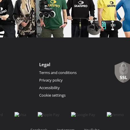
Legal
Terms and conditions
Privacy policy
Accessibility
Cookie settings