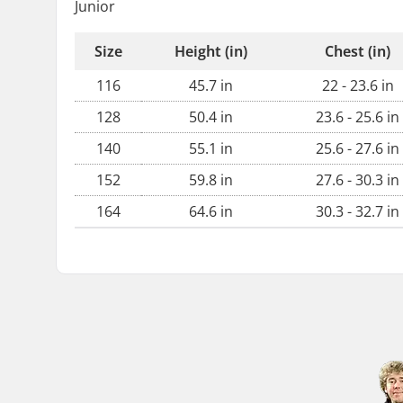
Junior
Size
Height (in)
Chest (in)
116
45.7 in
22 - 23.6 in
128
50.4 in
23.6 - 25.6 in
140
55.1 in
25.6 - 27.6 in
152
59.8 in
27.6 - 30.3 in
164
64.6 in
30.3 - 32.7 in