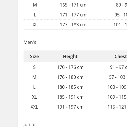
M
165 - 171 cm
89 - 
L
171 - 177 cm
95 - 
XL
177 - 183 cm
101 - 
Men's
Size
Height
Chest
S
170 - 176 cm
91 - 97
M
176 - 180 cm
97 - 103
L
180 - 185 cm
103 - 10
XL
185 - 191 cm
109 - 11
XXL
191 - 197 cm
115 - 12
Junior