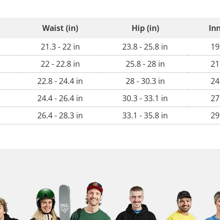
Waist (in)
Hip (in)
Inn
21.3 - 22 in
23.8 - 25.8 in
19
22 - 22.8 in
25.8 - 28 in
21
22.8 - 24.4 in
28 - 30.3 in
24
24.4 - 26.4 in
30.3 - 33.1 in
27
26.4 - 28.3 in
33.1 - 35.8 in
29