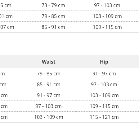
95 cm
73 - 79 cm
97 - 103 cm
101 cm
79 - 85 cm
103 - 109 cm
107 cm
85 - 91 cm
109 - 115 cm
Waist
Hip
 cm
79 - 85 cm
91 - 97 cm
 cm
85 - 91 cm
97 - 103 cm
9 cm
91 - 97 cm
103 - 109 cm
5 cm
97 - 103 cm
109 - 115 cm
1 cm
103 - 109 cm
115 - 121 cm