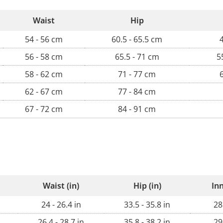
Waist
Hip
54 - 56 cm
60.5 - 65.5 cm
56 - 58 cm
65.5 - 71 cm
5
58 - 62 cm
71 - 77 cm
62 - 67 cm
77 - 84 cm
67 - 72 cm
84 - 91 cm
Waist (in)
Hip (in)
Inn
24 - 26.4 in
33.5 - 35.8 in
28
26.4 - 28.7 in
35.8 - 38.2 in
29