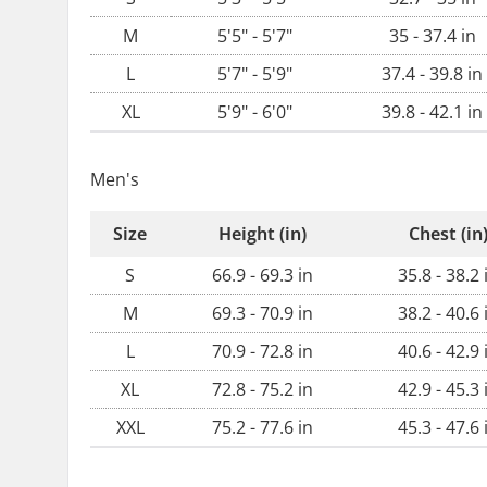
M
5'5" - 5'7"
35 - 37.4 in
L
5'7" - 5'9"
37.4 - 39.8 in
XL
5'9" - 6'0"
39.8 - 42.1 in
Men's
Size
Height (in)
Chest (in
S
66.9 - 69.3 in
35.8 - 38.2 
M
69.3 - 70.9 in
38.2 - 40.6 
L
70.9 - 72.8 in
40.6 - 42.9 
XL
72.8 - 75.2 in
42.9 - 45.3 
XXL
75.2 - 77.6 in
45.3 - 47.6 