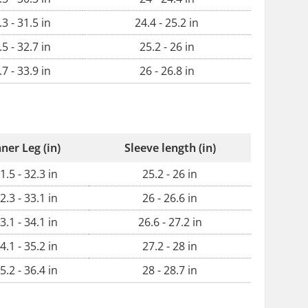
.3 - 31.5 in
24.4 - 25.2 in
.5 - 32.7 in
25.2 - 26 in
.7 - 33.9 in
26 - 26.8 in
nner Leg (in)
Sleeve length (in)
1.5 - 32.3 in
25.2 - 26 in
2.3 - 33.1 in
26 - 26.6 in
3.1 - 34.1 in
26.6 - 27.2 in
4.1 - 35.2 in
27.2 - 28 in
5.2 - 36.4 in
28 - 28.7 in