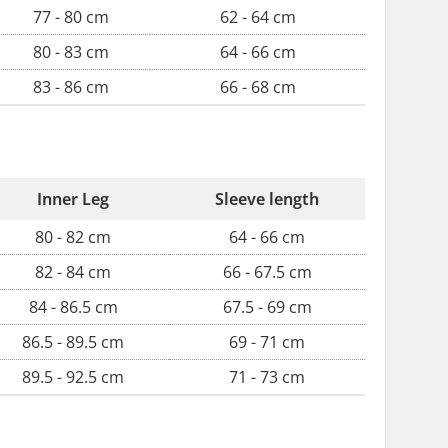
77 - 80 cm
62 - 64 cm
80 - 83 cm
64 - 66 cm
83 - 86 cm
66 - 68 cm
Inner Leg
Sleeve length
80 - 82 cm
64 - 66 cm
82 - 84 cm
66 - 67.5 cm
84 - 86.5 cm
67.5 - 69 cm
86.5 - 89.5 cm
69 - 71 cm
89.5 - 92.5 cm
71 - 73 cm