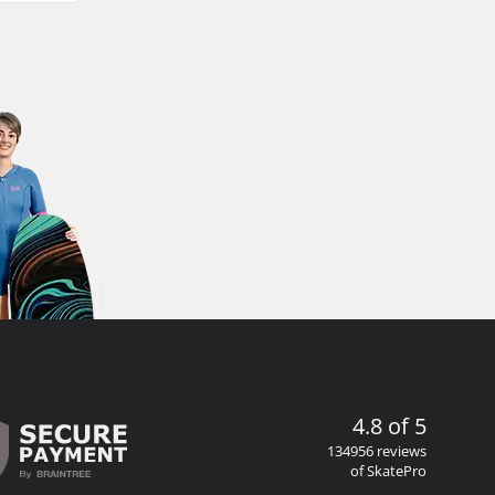
4.8 of 5
134956 reviews
of SkatePro