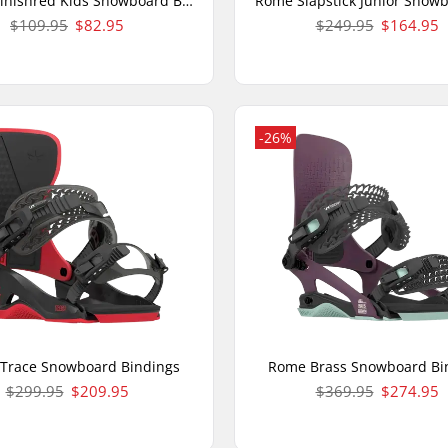
Rome Minishred Kids Snowboard Bindings
$109.95
$82.95
$249.95
$164.95
-26%
Trace Snowboard Bindings
Rome Brass Snowboard Bi
$299.95
$209.95
$369.95
$274.95