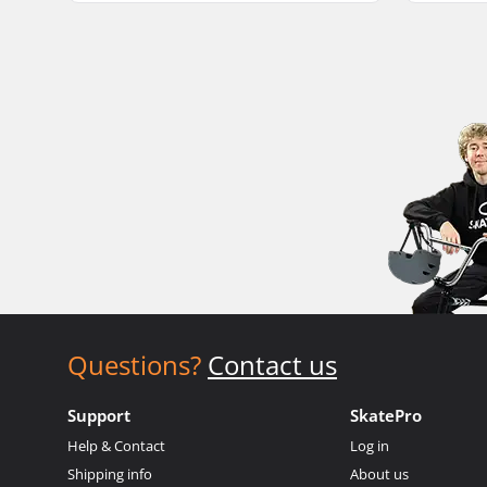
Questions?
Contact us
Support
SkatePro
Help & Contact
Log in
Shipping info
About us