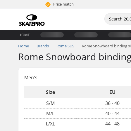
Price match
HOME
Home
Brands
Rome SDS
Rome Snowboard binding si
Rome Snowboard binding 
Men's
Size
EU
S/M
36 - 40
M/L
40 - 44
L/XL
44 - 48