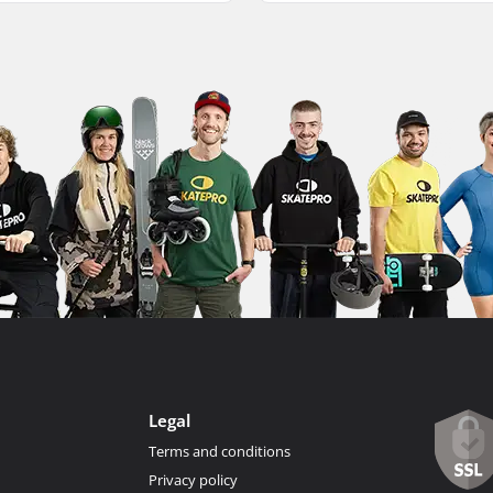
Legal
Terms and conditions
Privacy policy