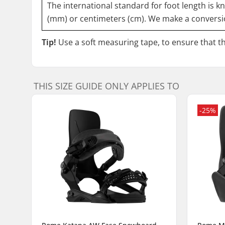
The international standard for foot length is k
(mm) or centimeters (cm). We make a conversio
Tip!
Use a soft measuring tape, to ensure that the
THIS SIZE GUIDE ONLY APPLIES TO
-25%