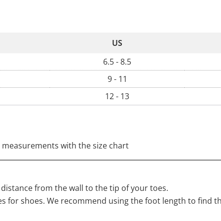
US
6.5 - 8.5
9 - 11
12 - 13
 measurements with the size chart
distance from the wall to the tip of your toes.
s for shoes. We recommend using the foot length to find t