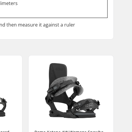
llimeters
and then measure it against a ruler