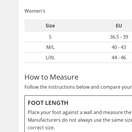
Women's
Size
EU
S
36.5 - 39
M/L
40 - 43
L/XL
44 - 46
How to Measure
Follow the instructions below and compare your
FOOT LENGTH
Place your foot against a wall and measure the 
Manufacturers do not always use the same size
correct size.