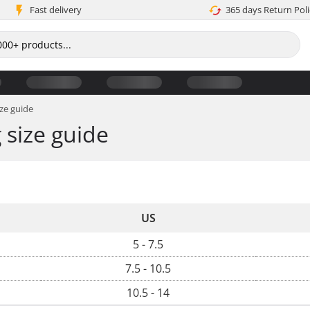
Fast delivery
365 days Return Poli
ze guide
size guide
US
5 - 7.5
7.5 - 10.5
10.5 - 14