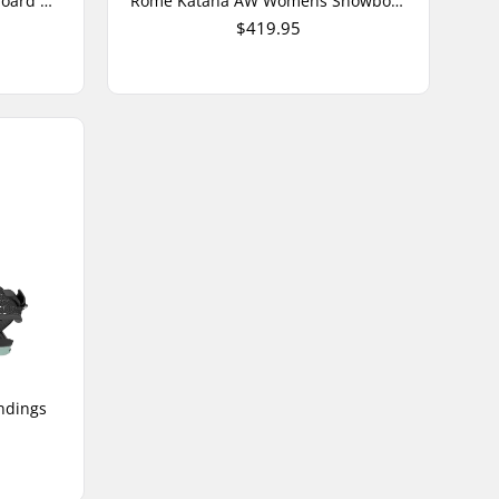
Rome Slapstick Junior Snowboard Bindings
Rome Katana AW Womens Snowboard Bindings
$419.95
ndings