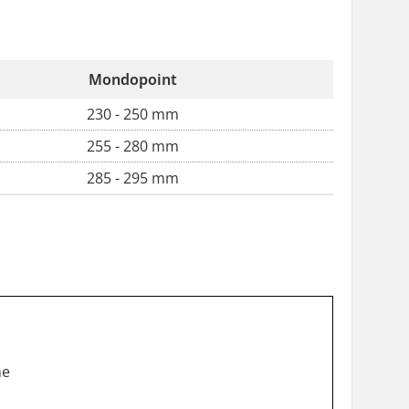
Mondopoint
230 - 250 mm
255 - 280 mm
285 - 295 mm
he