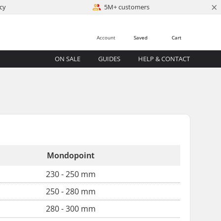
×
cy
5M+ customers
Account
Saved
Cart
ON SALE
GUIDES
HELP & CONTACT
Mondopoint
230 - 250 mm
250 - 280 mm
280 - 300 mm