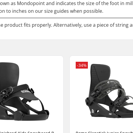
nown as Mondopoint and indicates the size of the foot in mi
n to inches on our size guides when possible.
 product fits properly. Alternatively, use a piece of string 
-34%