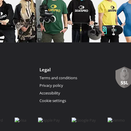
Legal
Terms and conditions
Privacy policy
Accessibility
Cookie settings