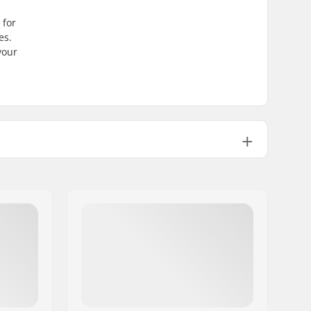
a
 for
es.
your
Stable, High lateral support
Carbon steel
Factory sharpened
No
No