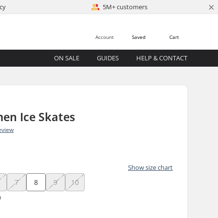
×
cy
5M+ customers
Account
Saved
Cart
ON SALE
GUIDES
HELP & CONTACT
en Ice Skates
eview
)
Show size chart
7
8
9
10
)