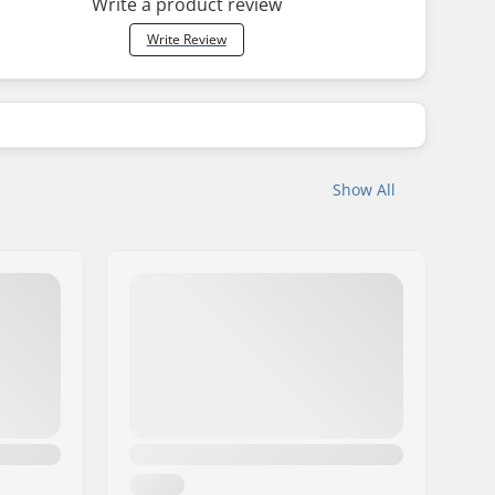
Write a product review
Write Review
Show All