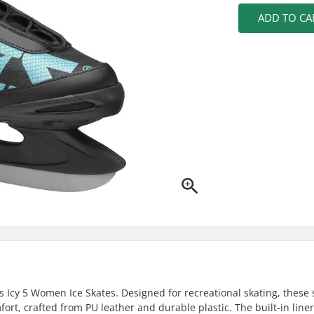
ADD TO CA
s Icy 5 Women Ice Skates. Designed for recreational skating, these 
fort, crafted from PU leather and durable plastic. The built-in liner