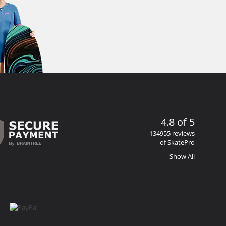
4.8 of 5
134955 reviews
of SkatePro
Show All