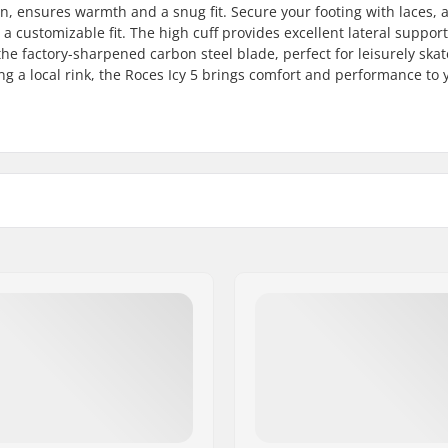
, ensures warmth and a snug fit. Secure your footing with laces, 
 customizable fit. The high cuff provides excellent lateral support
 the factory-sharpened carbon steel blade, perfect for leisurely skat
ng a local rink, the Roces Icy 5 brings comfort and performance to 
Cuff:
, Plastic
Blade material:
Anatomically shaped,
Blade sharpening:
sulated
Toepick:
am
Replaceable blade:
owerstrap, Micro-
t buckle