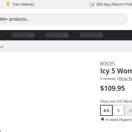
Fast delivery
365 days Return Poli
al
ROCES
Icy 5 Wom
0 reviews //
Write R
$109.95
Shoe size (US Men
4.5
5
6
In stock (4 pairs