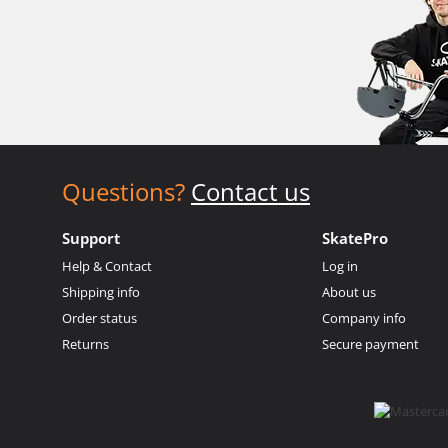
Questions?
Contact us
Support
SkatePro
Help & Contact
Log in
Shipping info
About us
Order status
Company info
Returns
Secure payment