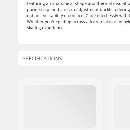
featuring an anatomical shape and thermal insulation
powerstrap, and a micro-adjustment buckle, offering a
enhanced stability on the ice. Glide effortlessly with
Whether you're gliding across a frozen lake or enjoyi
skating experience.
SPECIFICATIONS
Boot/Shell type:
Semi-soft
Boot material:
PU leather
Liner Features:
Built-in, 
Thermo In
Liner Material:
Mesh, Fo
Closure:
Lacing, P
adjustmen