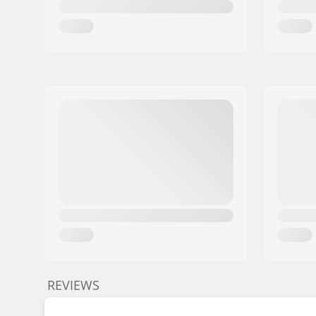
REVIEWS