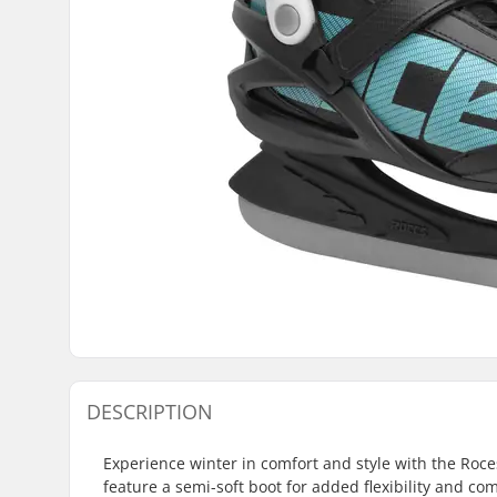
DESCRIPTION
Experience winter in comfort and style with the Roce
feature a semi-soft boot for added flexibility and com