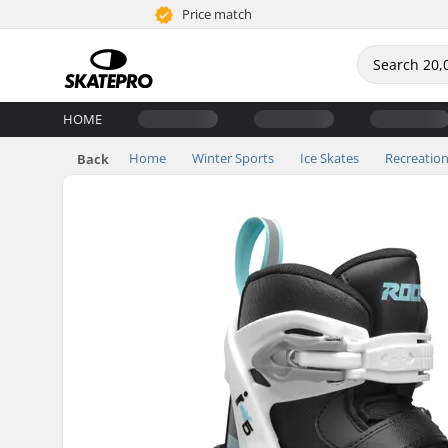
Price match
HOME
Home
Winter Sports
Ice Skates
Recreation
Back