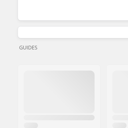
GUIDES