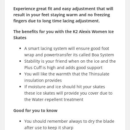
Experience g
reat
fit and easy adjustment that will
result in your feet staying warm and no freezing
fingers due to long time lacing adjustment.
The benefits for you with the K2 Alexis Women Ice
Skates
A smart lacing system will ensure good foot
wrap and powertransfer its called Boa System
Stability is your friend when on the ice and the
Plus Cuff is high and adds good support
You will like the warmth that the Thinsulate
insulation provides
If moisture and ice should hit your skates
these ice skates will provide you cover due to
the Water-repellent treatment
Good for you to know
You should remember always to dry the blade
after use to keep it sharp