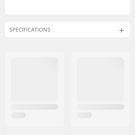
SPECIFICATIONS
Boot/Shell type:
Soft
Boot material:
Textile, Mesh, Plastic
Liner Features:
Built-in, Thermo
Insulated
Liner Material:
Mesh, Thinsulate
Closure:
Powerstrap, Buckle
Cuff:
High lateral support
Blade material:
Stainless steel
Blade sharpening:
Factory sharpened
Toepick:
Yes
Replaceable blade:
No