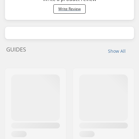
Write Review
GUIDES
Show All