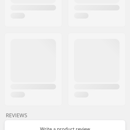
REVIEWS
Write a product review