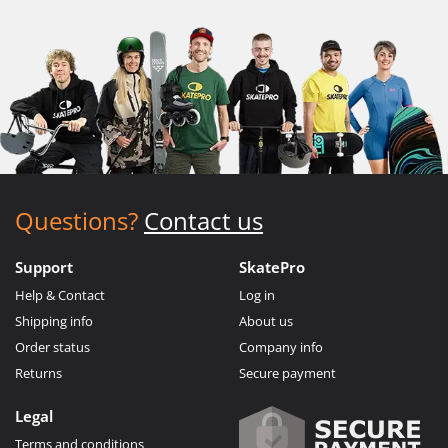
Questions?
Contact us
Support
SkatePro
Help & Contact
Log in
Shipping info
About us
Order status
Company info
Returns
Secure payment
Legal
Terms and conditions