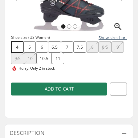
Shoe size (US Women)
Show size chart
4
5
6
6.5
7
7.5
8
8.5
9
9.5
10
10.5
11
Hurry!
Only 2 in stock
ADD TO CART
DESCRIPTION