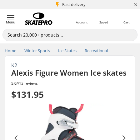
×
5M+ customers
Fast delivery
Menu
Account
Saved
Cart
Home
Winter Sports
Ice Skates
Recreational
K2
Alexis Figure Women Ice skates
5.0
//
13 reviews
$131.95