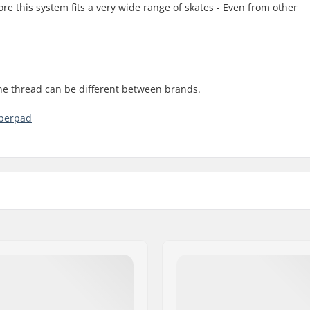
re this system fits a very wide range of skates - Even from other
the thread can be different between brands.
bberpad
Brake mounting bolt: