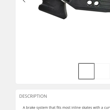
DESCRIPTION
A brake system that fits most inline skates with a c