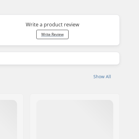
Write a product review
Write Review
Show All