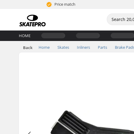
Price match
HOME
Home
Skates
Inliners
Parts
Brake Pad
Back