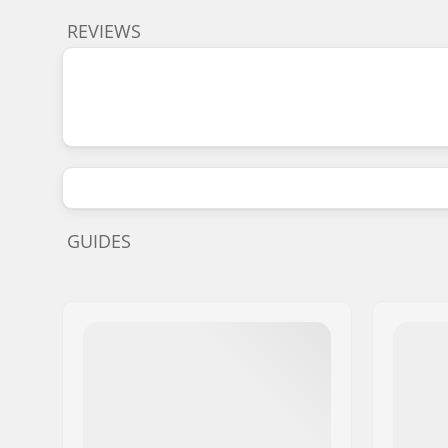
REVIEWS
GUIDES