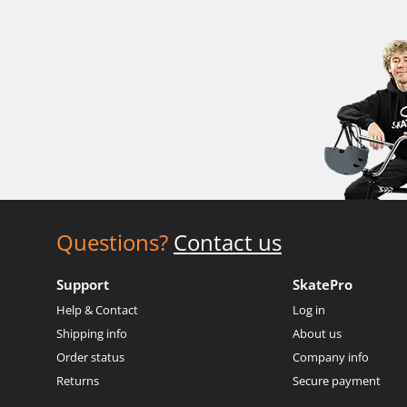
Questions?
Contact us
Support
SkatePro
Help & Contact
Log in
Shipping info
About us
Order status
Company info
Returns
Secure payment