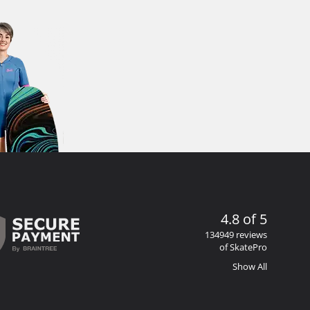
4.8 of 5
134949 reviews
of SkatePro
Show All