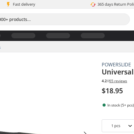
Fast delivery
365 days Return Poli
s
POWERSLIDE
Universa
4.2
//
65 reviews
$18.95
In stock (5+ pcs
1
pcs