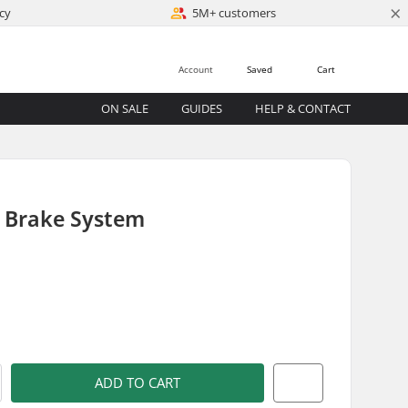
×
cy
5M+ customers
Account
Saved
Cart
ON SALE
GUIDES
HELP & CONTACT
l Brake System
)
ADD TO CART