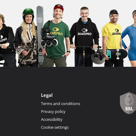
Legal
Terms and conditions
Privacy policy
Accessibility
Cookie settings