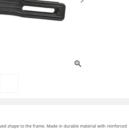
urved shape to the frame. Made in durable material with reinforced