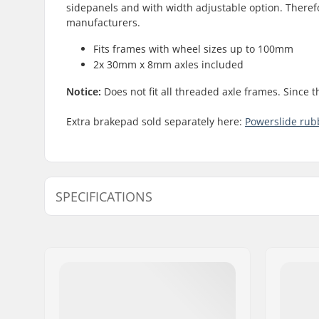
sidepanels and with width adjustable option. Therefo
manufacturers.
Fits frames with wheel sizes up to 100mm
2x 30mm x 8mm axles included
Notice:
Does not fit all threaded axle frames. Since 
Extra brakepad sold separately here:
Powerslide ru
SPECIFICATIONS
Axle:
Included