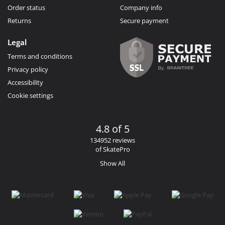
Order status
Company info
Returns
Secure payment
Legal
Terms and conditions
Privacy policy
Accessibility
Cookie settings
4.8 of 5
134952 reviews
of SkatePro
Show All