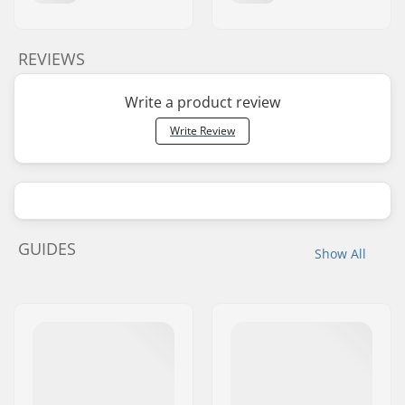
REVIEWS
Write a product review
Write Review
GUIDES
Show All