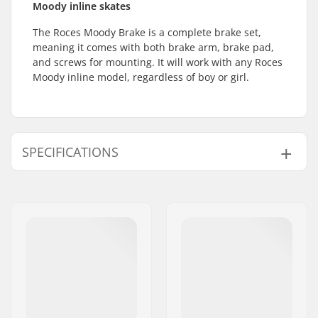
Moody inline skates
The Roces Moody Brake is a complete brake set,
meaning it comes with both brake arm, brake pad,
and screws for mounting. It will work with any Roces
Moody inline model, regardless of boy or girl.
SPECIFICATIONS
Brake mounting bolt:
Included