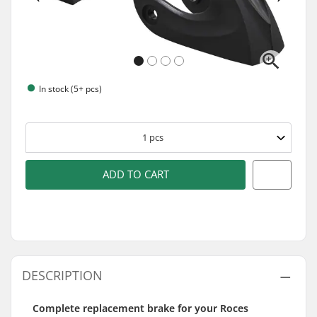
In stock (5+ pcs)
1
pcs
ADD TO CART
DESCRIPTION
Complete replacement brake for your Roces