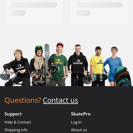
Questions?
Contact us
Support
SkatePro
Help & Contact
Log in
Shipping info
About us