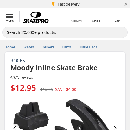
×
5M+ customers
Fast delivery
Menu
Account
Saved
Cart
Home
Skates
Inliners
Parts
Brake Pads
ROCES
Moody Inline Skate Brake
4.7
//
7 reviews
$12.95
$16.95
SAVE
$4.00