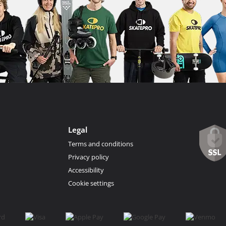
Legal
Terms and conditions
Privacy policy
Accessibility
Cookie settings