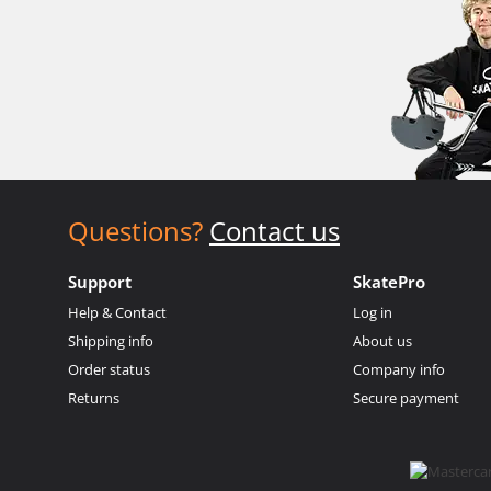
Questions?
Contact us
Support
SkatePro
Help & Contact
Log in
Shipping info
About us
Order status
Company info
Returns
Secure payment