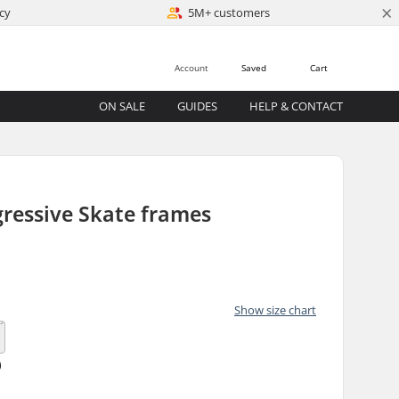
×
cy
5M+ customers
Account
Saved
Cart
ON SALE
GUIDES
HELP & CONTACT
ressive Skate frames
)
Show size chart
)