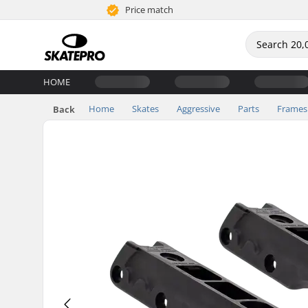
Price match
HOME
Home
Skates
Aggressive
Parts
Frames
Back