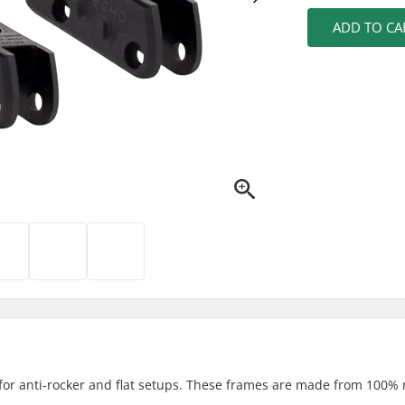
ADD TO CA
for anti-rocker and flat setups. These frames are made from 100% 
.