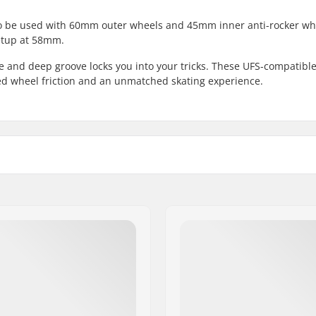
to be used with 60mm outer wheels and 45mm inner anti-rocker wh
etup at 58mm.
e and deep groove locks you into your tricks. These UFS-compatibl
d wheel friction and an unmatched skating experience.
0mm
Mounting:
, Anti-rocker setup