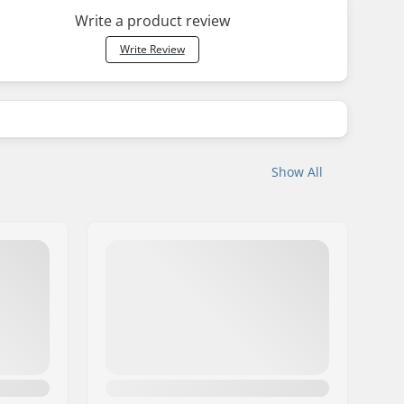
Write a product review
Write Review
Show All