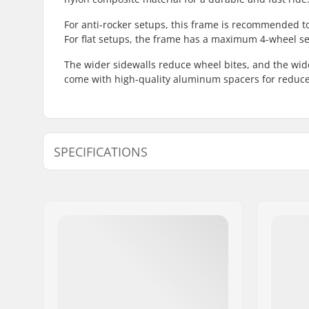
For anti-rocker setups, this frame is recommended 
For flat setups, the frame has a maximum 4-wheel s
The wider sidewalls reduce wheel bites, and the wid
come with high-quality aluminum spacers for reduce
SPECIFICATIONS
Wheel diameter:
58mm, 6
Frame type:
Flat setup