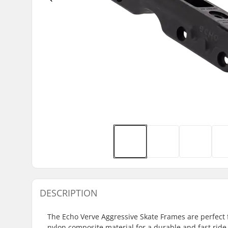
DESCRIPTION
The Echo Verve Aggressive Skate Frames are perfect 
nylon composite material for a durable and fast ride