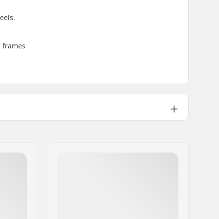
eels.
e frames
UFS