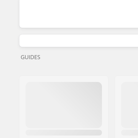
GUIDES