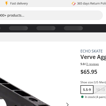
Fast delivery
365 days Return Poli
ECHO SKATE
Verve Agg
5.0
//
2 reviews
$65.95
Shoe size (US Men
5.5-9
10-13
In stock (4 pairs