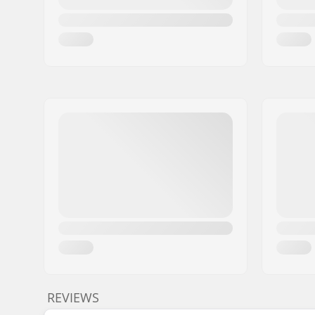
REVIEWS