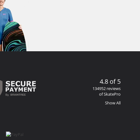
4.8 of 5
134952 reviews
of SkatePro
Show All