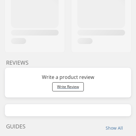
REVIEWS
Write a product review
Write Review
GUIDES
Show All