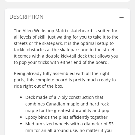
DESCRIPTION
The Alien Workshop Matrix skateboard is suited for
all levels of skill, just waiting for you to take it to the
streets or the skatepark. It is the optimal setup to
tackle obstacles at the skatepark and in the streets.
It comes with a double kick-tail deck that allows you
to pop your tricks with either end of the board.
Being already fully assembled with all the right
parts, this complete board is pretty much ready to
ride right out of the box.
Deck made of a 7-ply construction that
combines Canadian maple and hard rock
maple for the greatest durability and pop
Epoxy binds the plies efficiently together
Medium sized wheels with a diameter of 53
mm for an all-around use, no matter if you