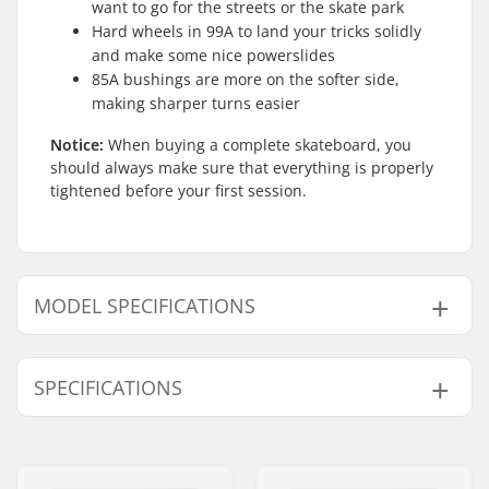
want to go for the streets or the skate park
Hard wheels in 99A to land your tricks solidly
and make some nice powerslides
85A bushings are more on the softer side,
making sharper turns easier
Notice:
When buying a complete skateboard, you
should always make sure that everything is properly
tightened before your first session.
MODEL SPECIFICATIONS
Model
Deck width
SPECIFICATIONS
7.75"
7.75" (19.7cm)
8"
8" (20.3cm)
Deck length:
31.625" (80.3cm)
Wheelbase:
14.25" (36.2cm)