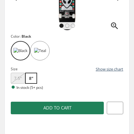
Color:
Black
Size
Show size chart
7.5"
8"
In stock (5+ pcs)
ADD TO CART