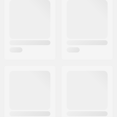
Deck material:
Hard Rock Maple,
Canadian maple, 7-
ply
Additional materials:
Epoxy
Deck features:
Double kicktail
Wheel diameter:
53mm
Wheel hardness:
99A
Wheel material:
PU casted
Bearing precision:
ABEC-7
Concave:
Medium
Truck type:
Standard kingpin,
Standard hanger
Bushings:
85A
Griptape:
Pre-gripped