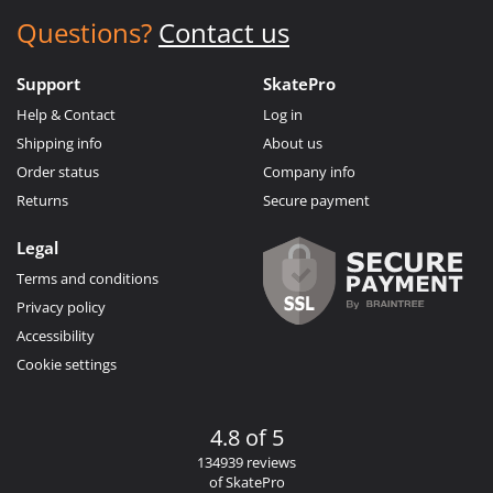
Questions?
Contact us
Support
SkatePro
Help & Contact
Log in
Shipping info
About us
Order status
Company info
Returns
Secure payment
Legal
Terms and conditions
Privacy policy
Accessibility
Cookie settings
4.8 of 5
134939 reviews
of SkatePro