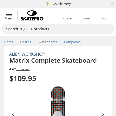
×
5M+ customers
Fast delivery
Menu
Account
Saved
Cart
Home
Boards
Skateboards
Completes
ALIEN WORKSHOP
Matrix Complete Skateboard
4.4
//
5 reviews
$109.95