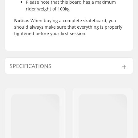
Please note that this board has a maximum
rider weight of 100kg
Notice:
When buying a complete skateboard, you
should always make sure that everything is properly
tightened before your first session.
SPECIFICATIONS
Deck width:
7.75" (19.7cm)
Deck length:
31.5" (80cm)
Deck material:
Maple, 7-ply
Additional materials:
Hot glued
Deck features:
Double kicktail
Wheel diameter:
54mm
Wheel width:
32mm