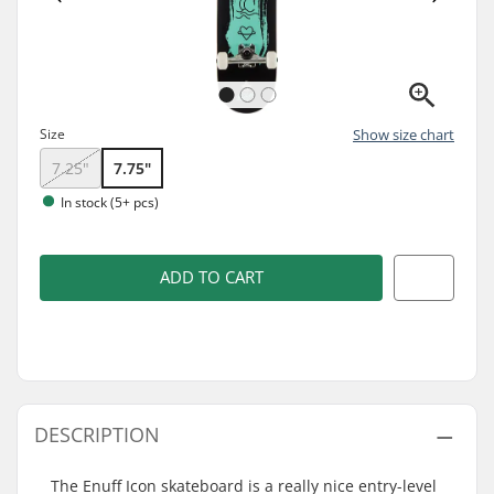
Size
Show size chart
7.25"
7.75"
In stock (5+ pcs)
ADD TO CART
DESCRIPTION
The Enuff Icon skateboard is a really nice entry-level