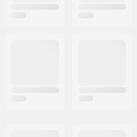
Wheel hardness:
99A
Wheel material:
PU casted
Bearing precision:
ABEC-7
Truck type:
Standard kingpin,
Standard hanger
Hanger width:
5" (129mm)
Bushings:
95A
Griptape:
Pre-gripped
Max rider weight:
220lbs