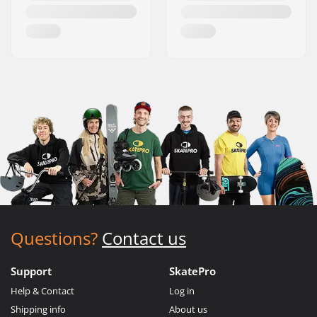
Questions?
Contact us
Support
SkatePro
Help & Contact
Log in
Shipping info
About us