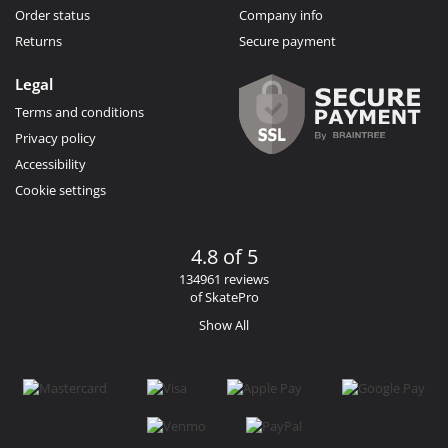
Order status
Company info
Returns
Secure payment
Legal
Terms and conditions
Privacy policy
Accessibility
Cookie settings
4.8 of 5
134961 reviews
of SkatePro
Show All