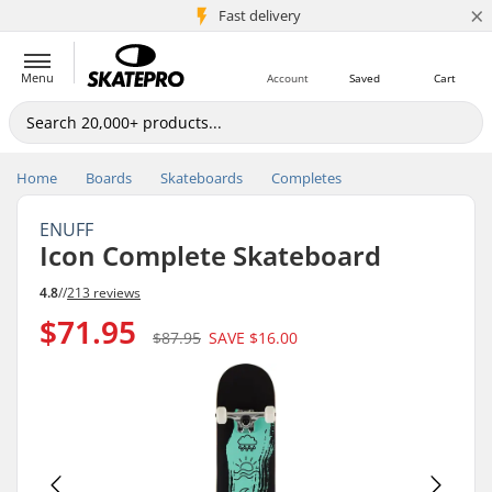
×
5M+ customers
Fast delivery
Menu
Account
Saved
Cart
Home
Boards
Skateboards
Completes
ENUFF
Icon Complete Skateboard
4.8
//
213 reviews
$71.95
$87.95
SAVE
$16.00