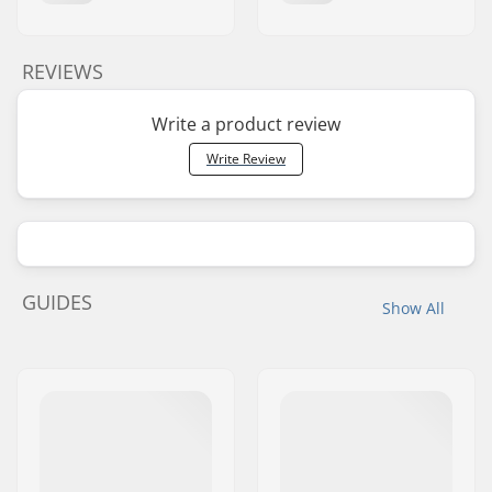
REVIEWS
Write a product review
Write Review
GUIDES
Show All