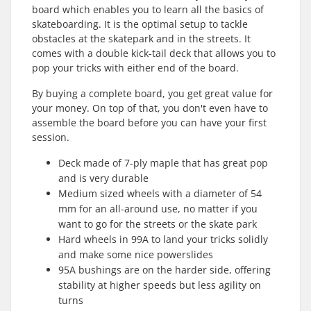
board which enables you to learn all the basics of
skateboarding. It is the optimal setup to tackle
obstacles at the skatepark and in the streets. It
comes with a double kick-tail deck that allows you to
pop your tricks with either end of the board.
By buying a complete board, you get great value for
your money. On top of that, you don't even have to
assemble the board before you can have your first
session.
Deck made of 7-ply maple that has great pop
and is very durable
Medium sized wheels with a diameter of 54
mm for an all-around use, no matter if you
want to go for the streets or the skate park
Hard wheels in 99A to land your tricks solidly
and make some nice powerslides
95A bushings are on the harder side, offering
stability at higher speeds but less agility on
turns