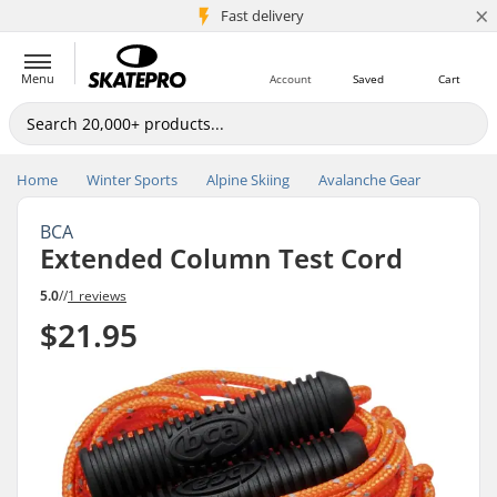
×
5M+ customers
Fast delivery
Menu
Account
Saved
Cart
Home
Winter Sports
Alpine Skiing
Avalanche Gear
BCA
Extended Column Test Cord
5.0
//
1 reviews
$21.95