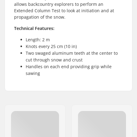
allows backcountry explorers to perform an
Extended Column Test to look at initiation and at
propagation of the snow.
Technical Features:
Length: 2 m
Knots every 25 cm (10 in)
Two swaged aluminum teeth at the center to
cut through snow and crust
Handles on each end providing grip while
sawing