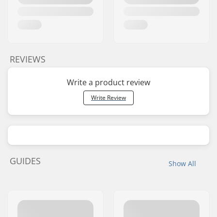
REVIEWS
Write a product review
Write Review
GUIDES
Show All