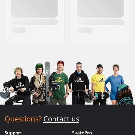
Questions?
Contact us
Support
SkatePro