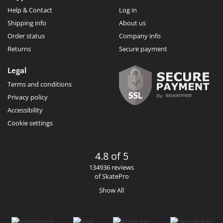
Help & Contact
Log in
Shipping info
About us
Order status
Company info
Returns
Secure payment
Legal
Terms and conditions
Privacy policy
Accessibility
Cookie settings
4.8 of 5
134936 reviews
of SkatePro
Show All