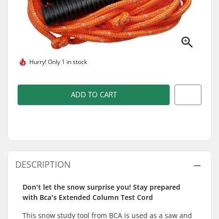
Hurry!
Only 1 in stock
ADD TO CART
DESCRIPTION
Don't let the snow surprise you! Stay prepared
with Bca's Extended Column Test Cord
This snow study tool from BCA is used as a saw and