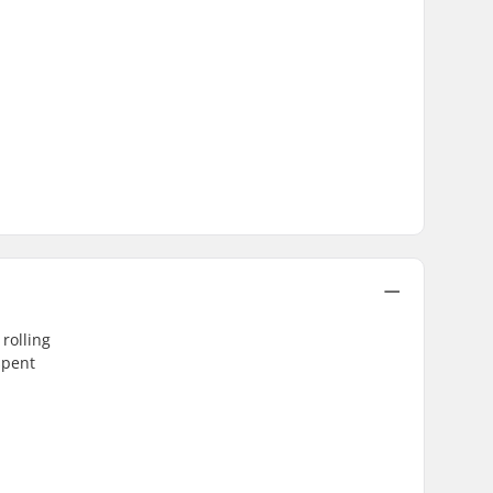
rolling
spent