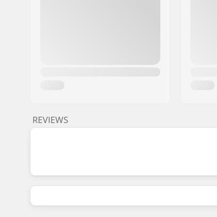
REVIEWS