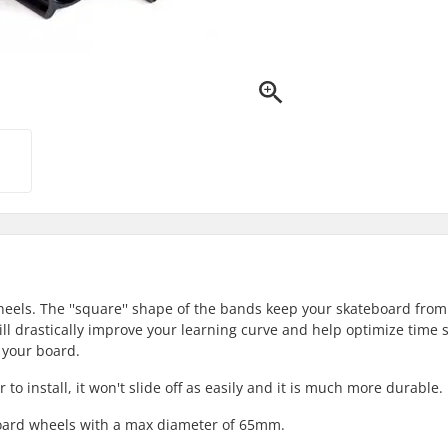
ls. The ''square'' shape of the bands keep your skateboard from 
ill drastically improve your learning curve and help optimize time 
 your board.
o install, it won't slide off as easily and it is much more durable.
board wheels with a max diameter of 65mm.