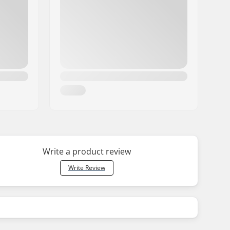
Write a product review
Write Review