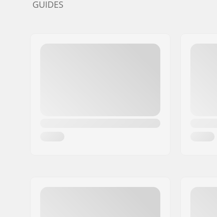
GUIDES