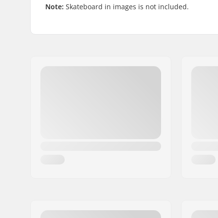
Note:
Skateboard in images is not included.