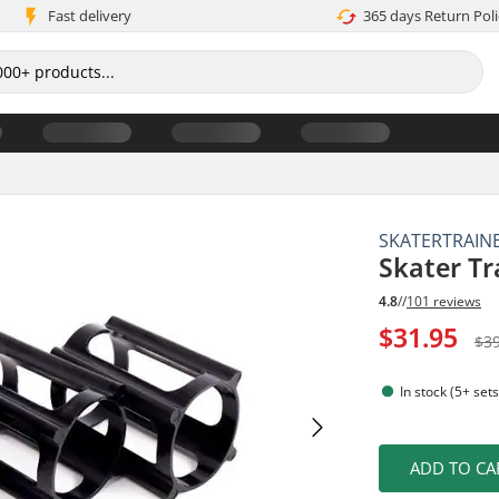
Fast delivery
365 days Return Poli
SKATERTRAIN
Skater Tr
4.8
//
101 reviews
$31.95
$3
In stock (5+ sets
ADD TO CA