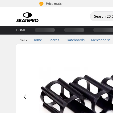
Price match
HOME
Home
Boards
Skateboards
Merchandise
Back