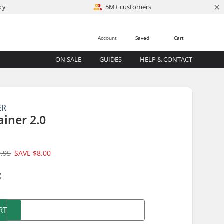
×
cy
5M+ customers
Account
Saved
Cart
ON SALE
GUIDES
HELP & CONTACT
ER
ainer 2.0
9.95
SAVE
$8.00
)
RT