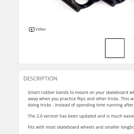
Video
DESCRIPTION
Smart rubber bands to mount on your skateboard whee
away when you practice flips and other tricks. This w
doing tricks - Instead of spending time running after
The 2.0 version has been updated and is much easier t
Fits with most skateboard wheels and smaller long