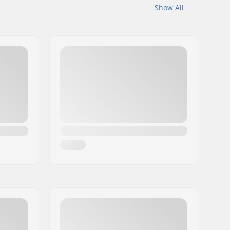
Show All