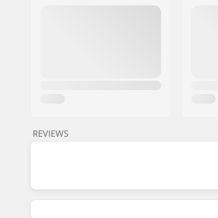
REVIEWS