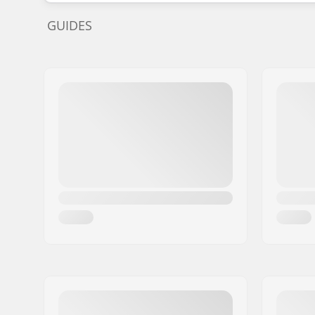
GUIDES