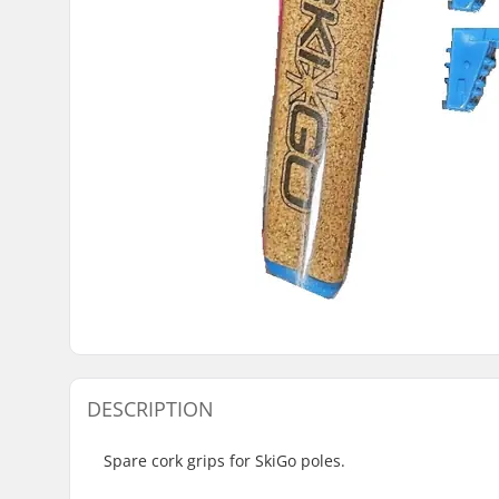
DESCRIPTION
Spare cork grips for SkiGo poles.