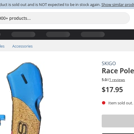
duct is sold out and is NOT expected to be in stock again.
Show similar prod
les
Accessories
SKIGO
Race Pole
5.0
//
1 reviews
$17.95
Item sold out.