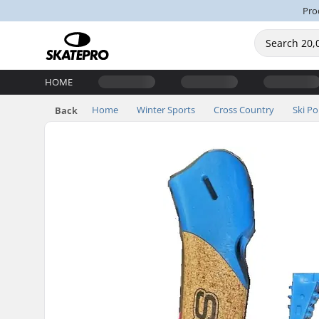
Pro
HOME
Home
Winter Sports
Cross Country
Ski Po
Back