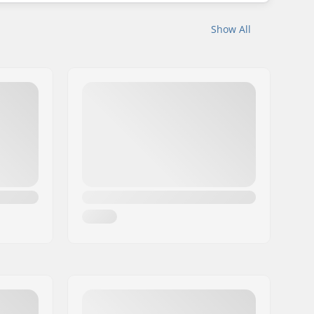
Show All