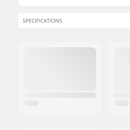
SPECIFICATIONS
Inner Diameter:
13.5mm