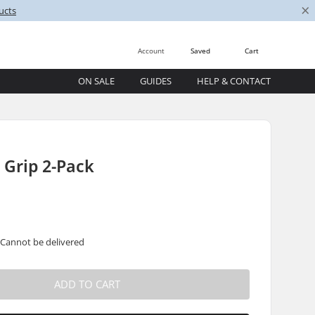
×
ucts
Account
Saved
Cart
ON SALE
GUIDES
HELP & CONTACT
 Grip 2-Pack
 Cannot be delivered
ADD TO CART