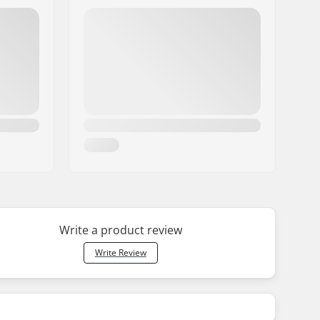
Write a product review
Write Review