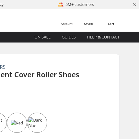
×
cy
5M+ customers
Account
Saved
Cart
ON SALE
GUIDES
HELP & CONTACT
ERS
ent Cover Roller Shoes