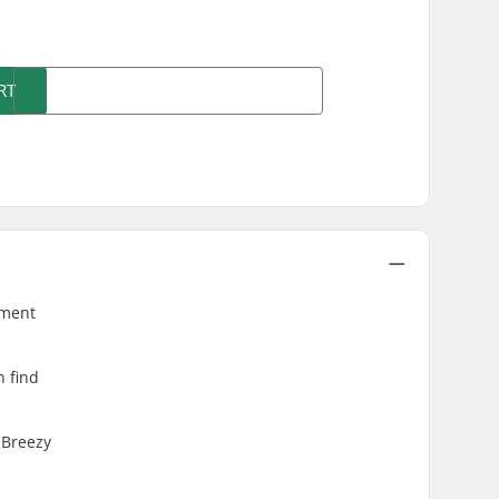
)
RT
ement
n find
 Breezy