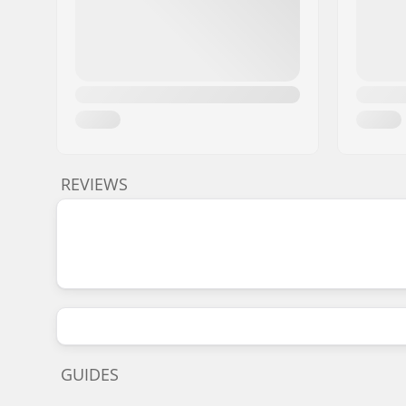
REVIEWS
GUIDES