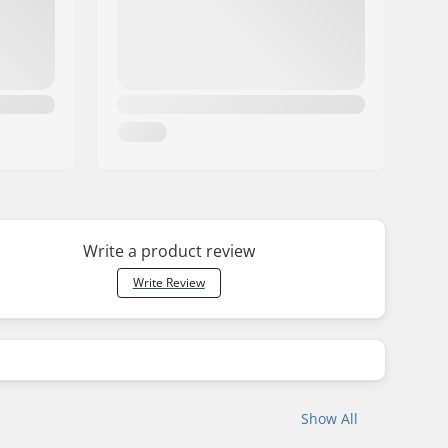
Write a product review
Write Review
Show All