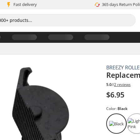
Fast delivery
365 days Return Poli
BREEZY ROLL
Replacem
5.0
//
2 reviews
$6.95
Color:
Black