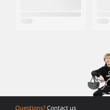
Questions?
Contact us