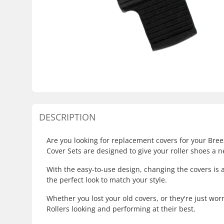
DESCRIPTION
Are you looking for replacement covers for your Bre
Cover Sets are designed to give your roller shoes a ne
With the easy-to-use design, changing the covers is 
the perfect look to match your style.
Whether you lost your old covers, or they're just wo
Rollers looking and performing at their best.