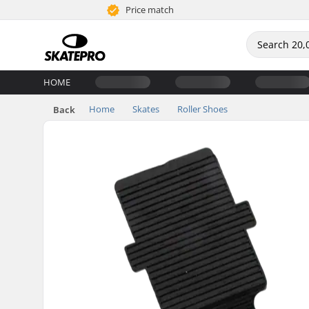
Price match
HOME
Home
Skates
Roller Shoes
Back