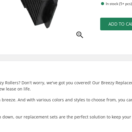
In stock (5+ pcs
ADD TO CA
ezy Rollers? Don't worry, we've got you covered! Our Breezy Replac
w lease on life.
a breeze. And with various colors and styles to choose from, you ca
rn down, our replacement sets are the perfect solution to keep your