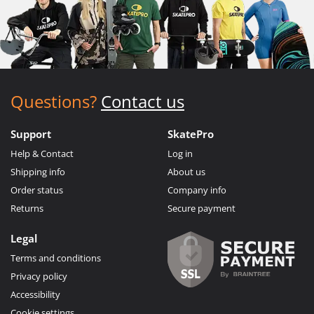
Questions?
Contact us
Support
SkatePro
Help & Contact
Log in
Shipping info
About us
Order status
Company info
Returns
Secure payment
Legal
Terms and conditions
Privacy policy
Accessibility
Cookie settings