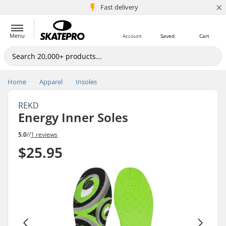
×
5M+ customers
Fast delivery
Menu
Account
Saved
Cart
Home
Apparel
Insoles
REKD
Energy Inner Soles
5.0
//
1 reviews
$25.95