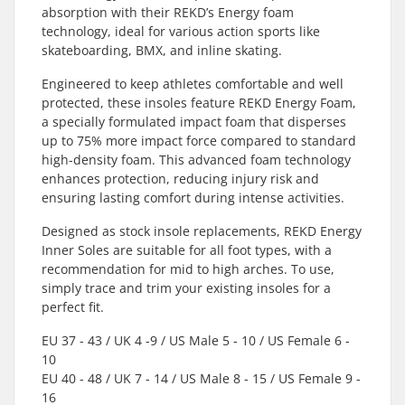
absorption with their REKD’s Energy foam
technology, ideal for various action sports like
skateboarding, BMX, and inline skating.
Engineered to keep athletes comfortable and well
protected, these insoles feature REKD Energy Foam,
a specially formulated impact foam that disperses
up to 75% more impact force compared to standard
high-density foam. This advanced foam technology
enhances protection, reducing injury risk and
ensuring lasting comfort during intense activities.
Designed as stock insole replacements, REKD Energy
Inner Soles are suitable for all foot types, with a
recommendation for mid to high arches. To use,
simply trace and trim your existing insoles for a
perfect fit.
EU 37 - 43 / UK 4 -9 / US Male 5 - 10 / US Female 6 -
10
EU 40 - 48 / UK 7 - 14 / US Male 8 - 15 / US Female 9 -
16