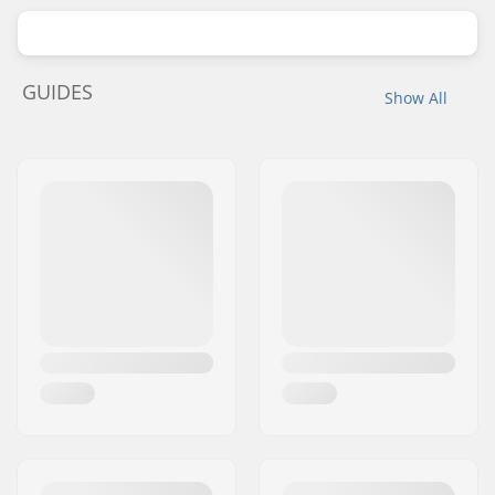
GUIDES
Show All