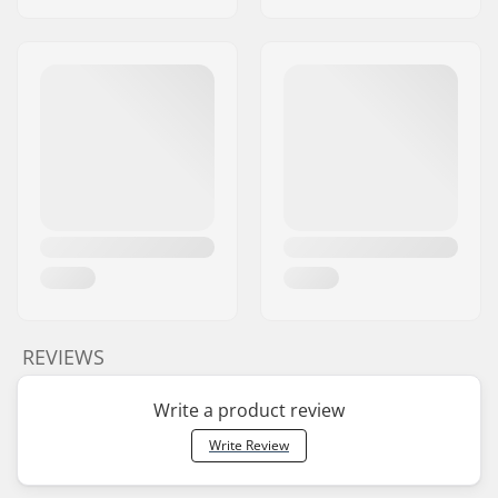
REVIEWS
Write a product review
Write Review