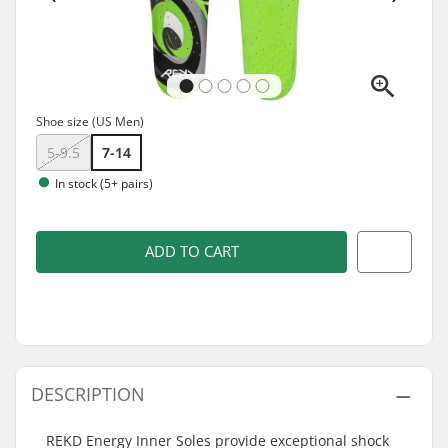
Shoe size (US Men)
5-9.5
7-14
In stock (5+ pairs)
ADD TO CART
DESCRIPTION
REKD Energy Inner Soles provide exceptional shock