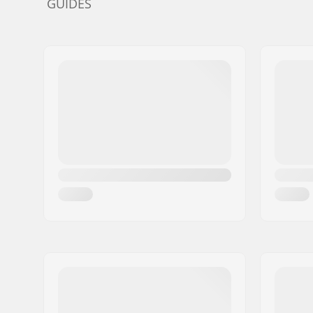
GUIDES