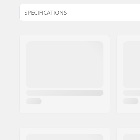
Model
Wheel dia
SPECIFICATIONS
9C-11C
64mm
Size Adjustable Boot:
Yes
Boot/Shell type:
Soft
Skill Level:
Beginner
Boot material:
Plastic
Liner Material:
Foam, Mic
Liner Features:
Built-in, 
Closure:
Lacing, P
adjustmen