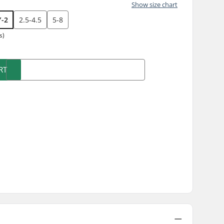
Show size chart
Y-2
2.5-4.5
5-8
s)
RT