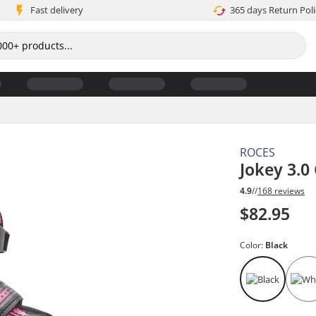
Fast delivery
365 days Return Poli
ROCES
Jokey 3.0 
4.9
//
168 reviews
$82.95
Color:
Black