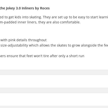
the Jokey 3.0 Inliners by Roces
ed to get kids into skating. They are set up to be easy to start learn
m-padded inner liners, they are also comfortable.
e with pink details throughout
 size-adjustability which allows the skates to grow alongside the fee
rs ensure that feet won't tire after only a short run
nline Skates:
Compati