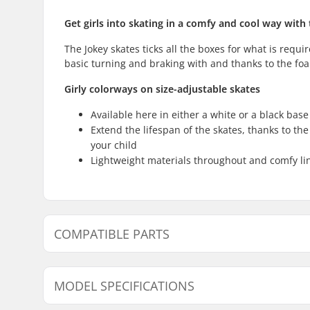
Get girls into skating in a comfy and cool way with 
The Jokey skates ticks all the boxes for what is requir
basic turning and braking with and thanks to the foa
Girly colorways on size-adjustable skates
Available here in either a white or a black bas
Extend the lifespan of the skates, thanks to the
your child
Lightweight materials throughout and comfy line
COMPATIBLE PARTS
Find products compatible with Roces Jokey 3.0 Girls I
MODEL SPECIFICATIONS