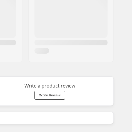
Write a product review
Write Review