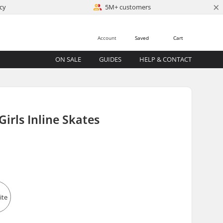
×
cy
5M+ customers
Account
Saved
Cart
ON SALE
GUIDES
HELP & CONTACT
Girls Inline Skates