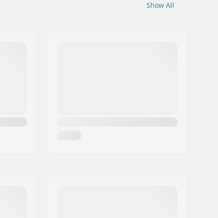
Show All