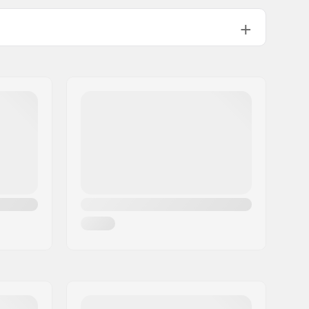
70mm
70mm
72mm
Flexible, High lateral support
Plastic
Flat setup
82A
ABEC-3
Yes, Included (optional)