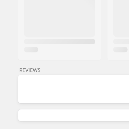
REVIEWS