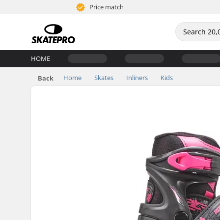
Price match
HOME
Home
Skates
Inliners
Kids
Back