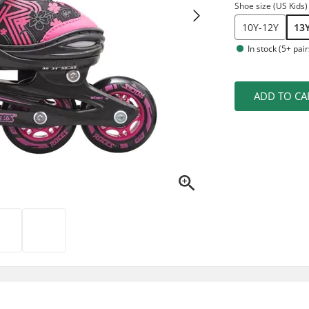
Shoe size (US Kids)
10Y-12Y
13
In stock (5+ pair
ADD TO CA