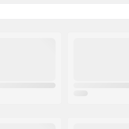
12C-1
meter
1.5-3.5
4-7
Cuff:
Frame material:
Frame type:
Wheel hardness:
rofiber
Bearing precision:
Anatomically shaped
Brake:
owerstrap, Micro-
t buckle