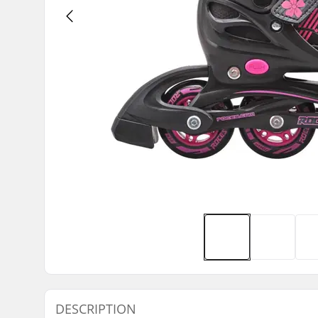
DESCRIPTION