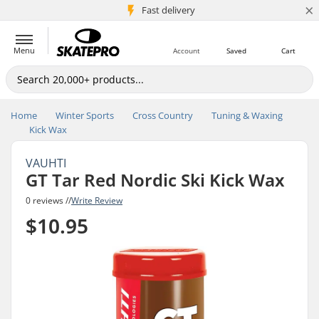
×
5M+ customers
Fast delivery
Menu
Account
Saved
Cart
Home
Winter Sports
Cross Country
Tuning & Waxing
Kick Wax
VAUHTI
GT Tar Red Nordic Ski Kick Wax
0 reviews //
Write Review
$10.95