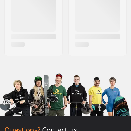
Questions?
Contact us