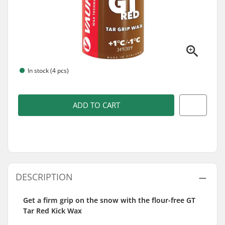
In stock (4 pcs)
ADD TO CART
DESCRIPTION
Get a firm grip on the snow with the flour-free GT
Tar Red Kick Wax