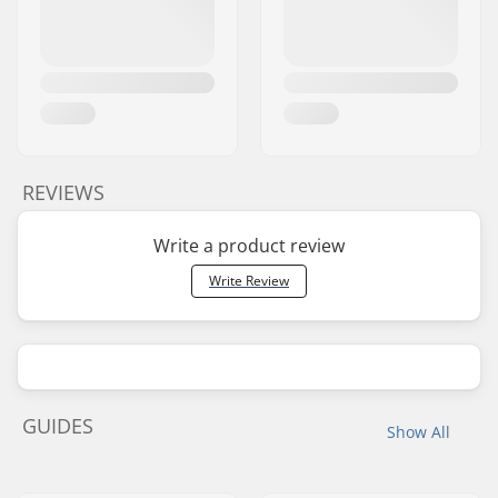
REVIEWS
Write a product review
Write Review
GUIDES
Show All