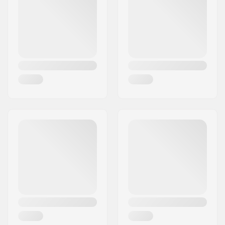
Skin Wax:
Cross Country
Used for:
Training, Recreational
Temperature:
+1 to -1 °C
Fluoro content:
No fluor
Weight:
1.59oz