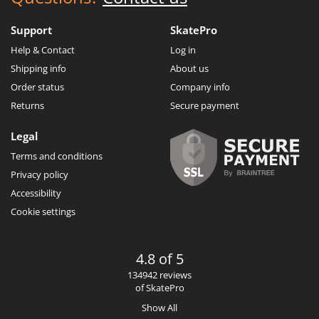
Support
SkatePro
Help & Contact
Log in
Shipping info
About us
Order status
Company info
Returns
Secure payment
Legal
Terms and conditions
Privacy policy
Accessibility
Cookie settings
4.8 of 5
134942 reviews
of SkatePro
Show All