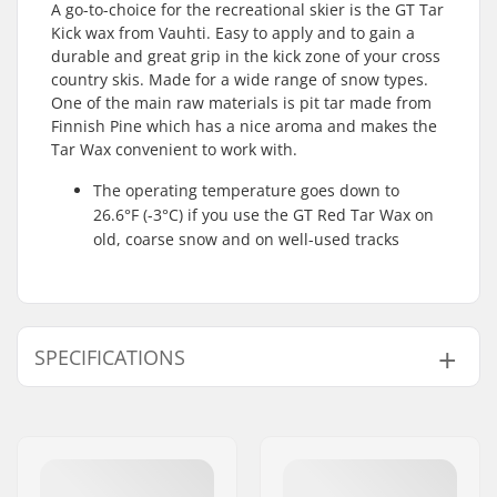
A go-to-choice for the recreational skier is the GT Tar
Kick wax from Vauhti. Easy to apply and to gain a
durable and great grip in the kick zone of your cross
country skis. Made for a wide range of snow types.
One of the main raw materials is pit tar made from
Finnish Pine which has a nice aroma and makes the
Tar Wax convenient to work with.
The operating temperature goes down to
26.6°F (-3°C) if you use the GT Red Tar Wax on
old, coarse snow and on well-used tracks
SPECIFICATIONS
Activity:
Cross Country
Snow Condition:
Old Snow, Dry snow
Wax Form:
Hard