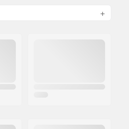
Training, Recreational
+3 to -2 °C
No fluor