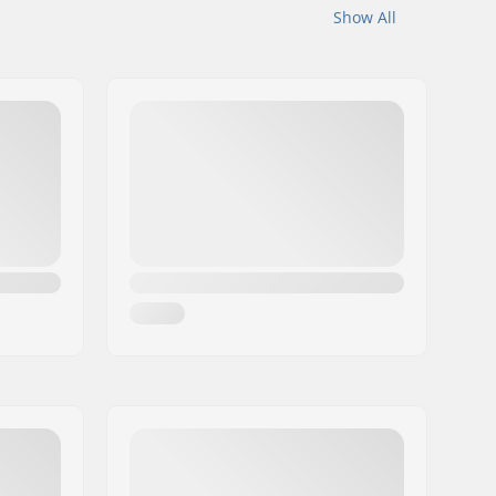
Show All