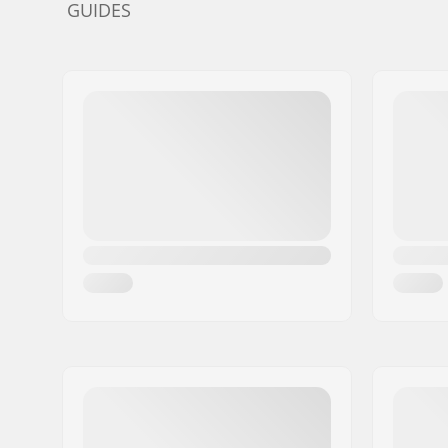
GUIDES