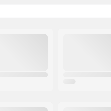
 Old Snow, Artificial
Used for:
 snow, Wet snow
Temperature:
Fluoro content: