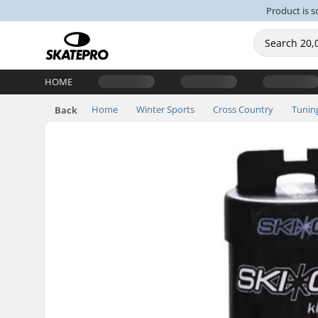
Product is s
HOME
Home
Winter Sports
Cross Country
Tunin
Back