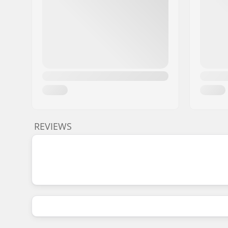
REVIEWS