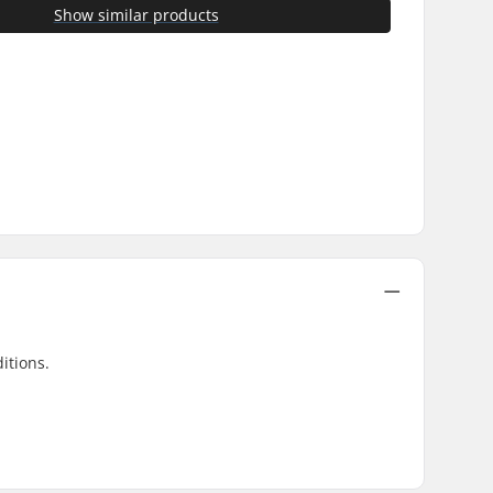
Show similar products
itions.