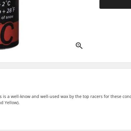
 is a well-know and well-used wax by the top racers for these cond
nd Yellow).