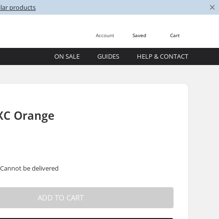
×
lar products
Account
Saved
Cart
ON SALE
GUIDES
HELP & CONTACT
XC Orange
 Cannot be delivered
ADD TO CART