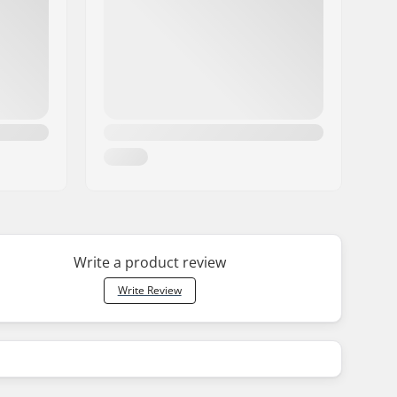
Write a product review
Write Review