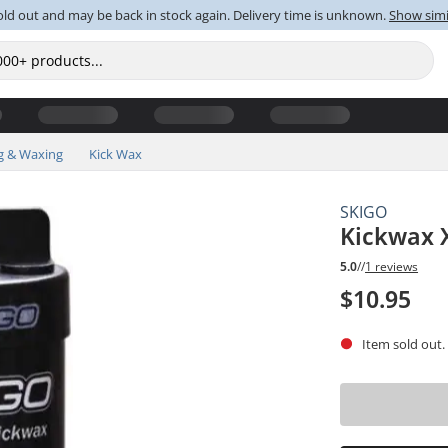
old out and may be back in stock again. Delivery time is unknown.
Show simi
g & Waxing
Kick Wax
SKIGO
Kickwax 
5.0
//
1 reviews
$10.95
Item sold out.