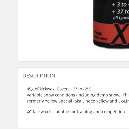
DESCRIPTION
45g of kickwax. Covers +3° to -2°C.
Variable snow conditions (including damp snow). This
Formerly Yellow Special (aka Lindex Yellow and Ex-Li
XC Kickwax is suitable for training and competition.