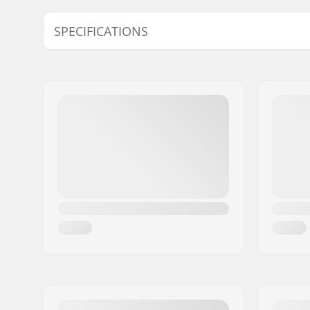
SPECIFICATIONS
Snow Condition:
New Snow,
Snow, Dry
Wax Form:
Hard