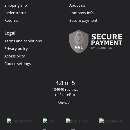
Shipping info
About us
Order status
Company info
Returns
Secure payment
Legal
Terms and conditions
Privacy policy
Accessibility
Cookie settings
4.8 of 5
134949 reviews
of SkatePro
Show All