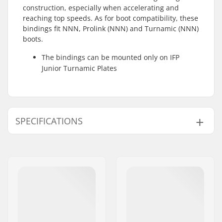
construction, especially when accelerating and
reaching top speeds. As for boot compatibility, these
bindings fit NNN, Prolink (NNN) and Turnamic (NNN)
boots.
The bindings can be mounted only on IFP
Junior Turnamic Plates
SPECIFICATIONS
Ski Type:
Classic
Compatible boots:
NNN, Prolink (NNN),
Turnamic (NNN)
Weight - pr. pair:
200g
Mounting Plates For
IFP Junior Turnamic
These Bindings:
Plate