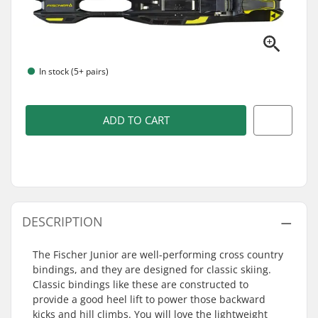
In stock (5+ pairs)
ADD TO CART
DESCRIPTION
The Fischer Junior are well-performing cross country
bindings, and they are designed for classic skiing.
Classic bindings like these are constructed to
provide a good heel lift to power those backward
kicks and hill climbs. You will love the lightweight