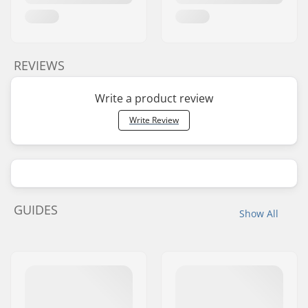
REVIEWS
Write a product review
Write Review
GUIDES
Show All