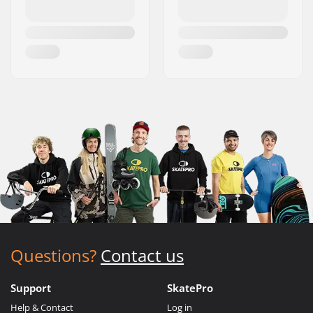
Questions?
Contact us
Support
SkatePro
Help & Contact
Log in