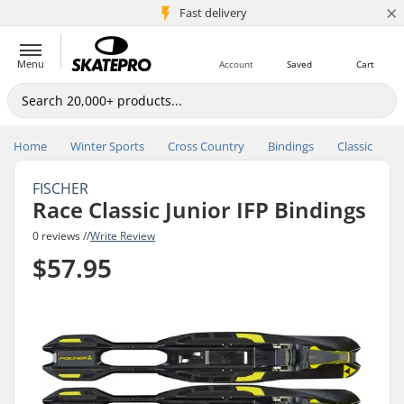
×
5M+ customers
Fast delivery
Menu
Account
Saved
Cart
Home
Winter Sports
Cross Country
Bindings
Classic
FISCHER
Race Classic Junior IFP Bindings
0 reviews //
Write Review
$57.95