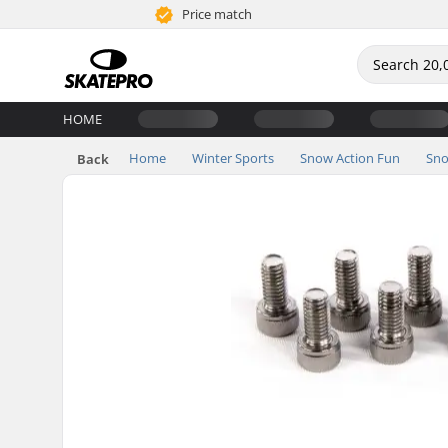
Price match
HOME
Home
Winter Sports
Snow Action Fun
Sno
Back