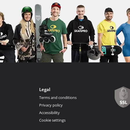
Legal
Terms and conditions
Privacy policy
Accessibility
Cookie settings