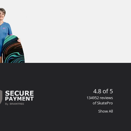
4.8 of 5
134952 reviews
of SkatePro
Show All