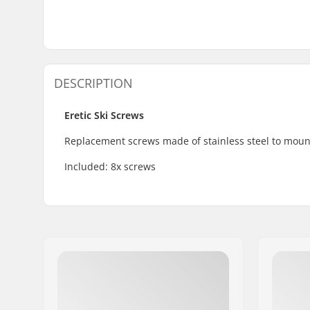
DESCRIPTION
Eretic Ski Screws
Replacement screws made of stainless steel to mount
Included: 8x screws