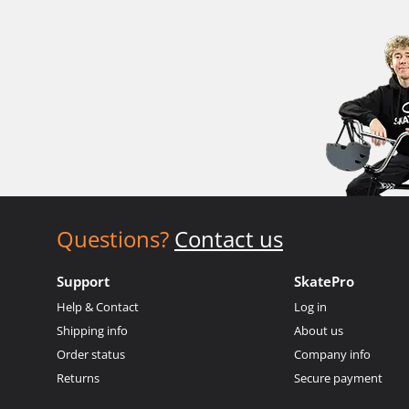
Questions?
Contact us
Support
SkatePro
Help & Contact
Log in
Shipping info
About us
Order status
Company info
Returns
Secure payment