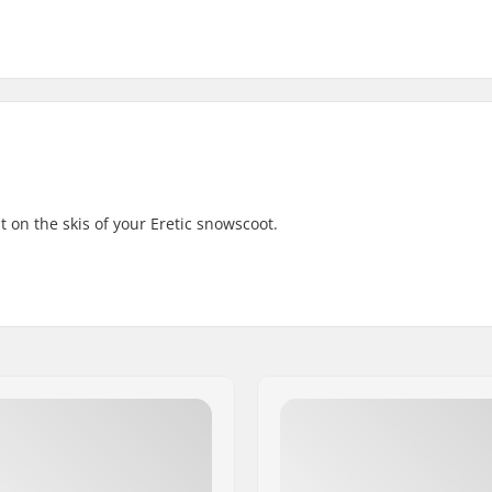
 on the skis of your Eretic snowscoot.