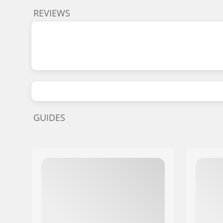
REVIEWS
GUIDES