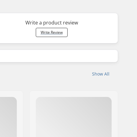
Write a product review
Write Review
Show All