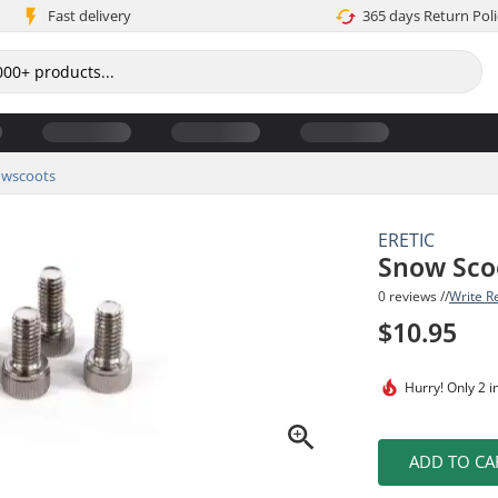
Fast delivery
365 days Return Poli
wscoots
ERETIC
Snow Sco
0 reviews //
Write R
$10.95
Hurry!
Only 2 i
ADD TO CA