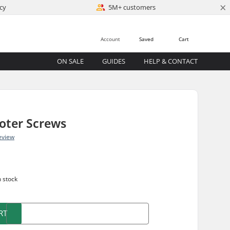
×
cy
5M+ customers
Account
Saved
Cart
ON SALE
GUIDES
HELP & CONTACT
oter Screws
eview
n stock
RT