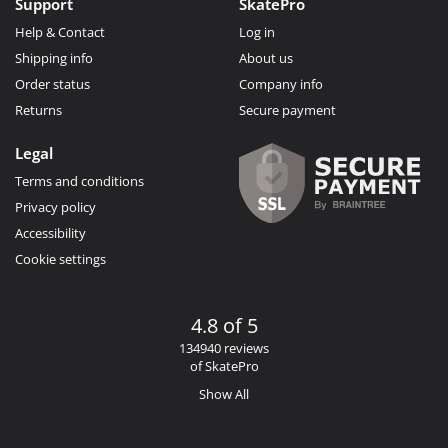
Support
SkatePro
Help & Contact
Log in
Shipping info
About us
Order status
Company info
Returns
Secure payment
Legal
Terms and conditions
Privacy policy
Accessibility
Cookie settings
4.8 of 5
134940 reviews
of SkatePro
Show All