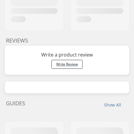
REVIEWS
Write a product review
Write Review
GUIDES
Show All