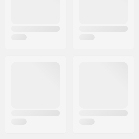
Front Wing Aspect
6.2
Ratio:
Front Wing Span:
96 cm
Front Wing Material:
Carbon
Fuselage Material:
Carbon
Accessory included:
NA