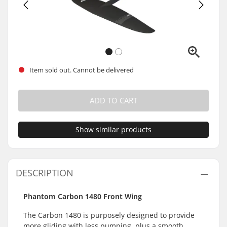
Item sold out. Cannot be delivered
ADD TO CART
Show similar products
DESCRIPTION
Phantom Carbon 1480 Front Wing
The Carbon 1480 is purposely designed to provide
more gliding with less pumping, plus a smooth