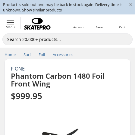
×
Product is sold out and may be back in stock again. Delivery time is
unknown.
Show similar products
Menu
Account
Saved
Cart
Home
Surf
Foil
Accessories
F-ONE
Phantom Carbon 1480 Foil
Front Wing
$999.95