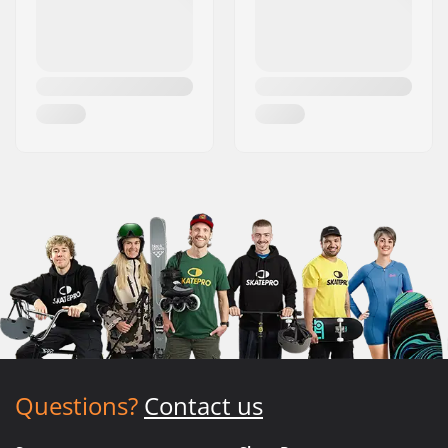
Questions?
Contact us