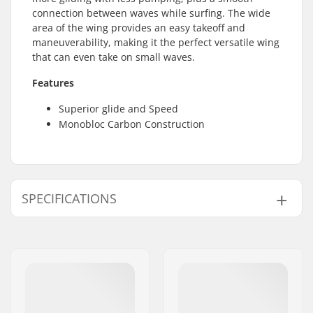
connection between waves while surfing. The wide
area of the wing provides an easy takeoff and
maneuverability, making it the perfect versatile wing
that can even take on small waves.
Features
Superior glide and Speed
Monobloc Carbon Construction
SPECIFICATIONS
Skill Level:
Beginner
,
Intermediate
Weight:
2lbs
Foil Board Type:
Wing Surf, Surf, SUP
Front Wing Area:
1480 cm²