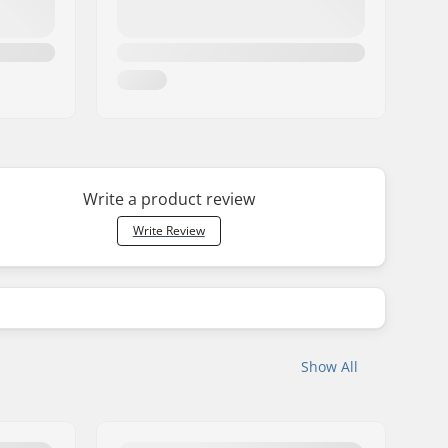
Write a product review
Write Review
Show All