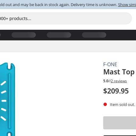
old out and may be back in stock again. Delivery time is unknown.
Show simi
F-ONE
Mast Top
5.0
//
2 reviews
$209.95
Item sold out.