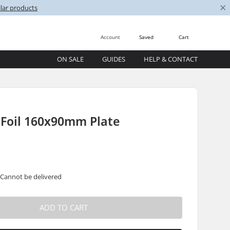
×
lar products
Account
Saved
Cart
ON SALE
GUIDES
HELP & CONTACT
 Foil 160x90mm Plate
 Cannot be delivered
ADD TO CART