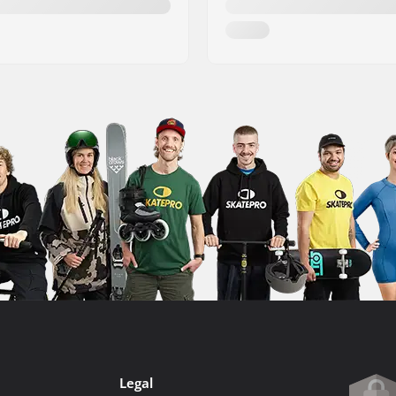
Legal