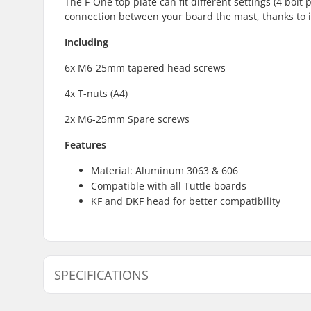
The F-One top plate can fit different settings (4 bolt 
connection between your board the mast, thanks to 
Including
6x M6-25mm tapered head screws
4x T-nuts (A4)
2x M6-25mm Spare screws
Features
Material: Aluminum 3063 & 606
Compatible with all Tuttle boards
KF and DKF head for better compatibility
SPECIFICATIONS
Mounting System:
F-One spe