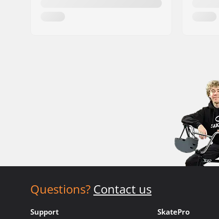
Questions?
Contact us
Support
SkatePro