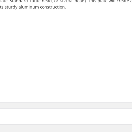
plate, standard Tuttle head, or KF/DKF head). This plate will create 
its sturdy aluminum construction.
cific 160x90mm