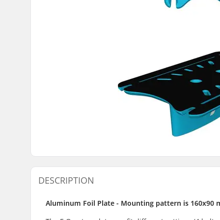
DESCRIPTION
Aluminum Foil Plate - Mounting pattern is 160x90