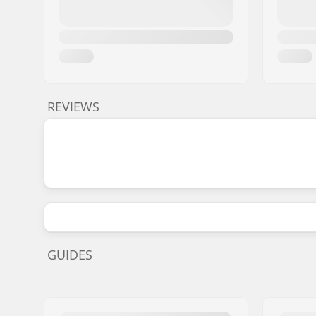
REVIEWS
GUIDES