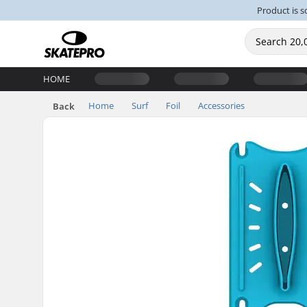
Product is s
HOME
Home
Surf
Foil
Accessories
Back