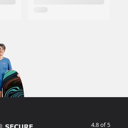
4.8 of 5