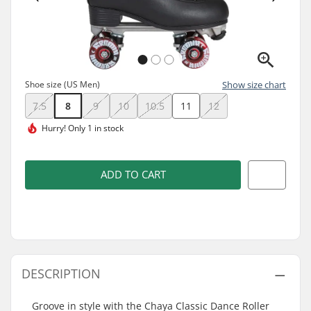
Shoe size (US Men)
Show size chart
7.5
8
9
10
10.5
11
12
Hurry!
Only 1 in stock
ADD TO CART
DESCRIPTION
Groove in style with the Chaya Classic Dance Roller