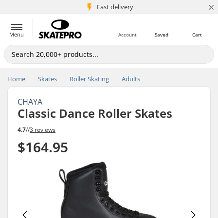
×
5M+ customers
Fast delivery
Menu
Account
Saved
Cart
Home
Skates
Roller Skating
Adults
CHAYA
Classic Dance Roller Skates
4.7
//
3 reviews
$164.95