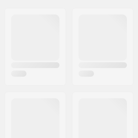
Wheel Diameter:
58mm
Plate Material:
Aluminum
Boot type:
Semi-soft, High-top
Skill Level:
Intermediate
Size Adjustable Boot:
No
Trucks material:
Aluminium
Closure:
Lacing
Bearing precision:
ABEC-9
Wheel hardness:
98A
Bushings:
85A
Boot material:
PU leather
Cuff:
High lateral support
Mounting:
Plate
Brake:
Jam Plug
Recommended for:
Indoor skating, Jam
Skating