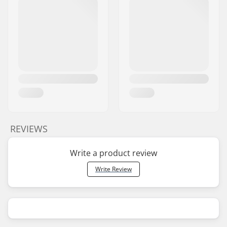
REVIEWS
Write a product review
Write Review