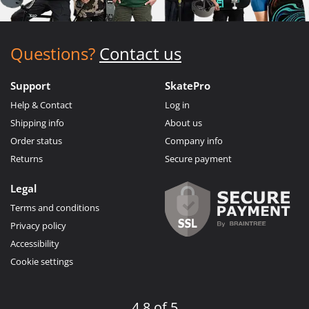
Questions?
Contact us
Support
SkatePro
Help & Contact
Log in
Shipping info
About us
Order status
Company info
Returns
Secure payment
Legal
Terms and conditions
Privacy policy
Accessibility
Cookie settings
4.8 of 5