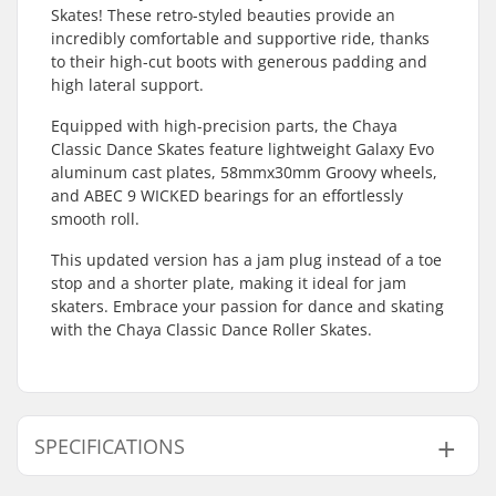
Skates! These retro-styled beauties provide an
incredibly comfortable and supportive ride, thanks
to their high-cut boots with generous padding and
high lateral support.
Equipped with high-precision parts, the Chaya
Classic Dance Skates feature lightweight Galaxy Evo
aluminum cast plates, 58mmx30mm Groovy wheels,
and ABEC 9 WICKED bearings for an effortlessly
smooth roll.
This updated version has a jam plug instead of a toe
stop and a shorter plate, making it ideal for jam
skaters. Embrace your passion for dance and skating
with the Chaya Classic Dance Roller Skates.
SPECIFICATIONS