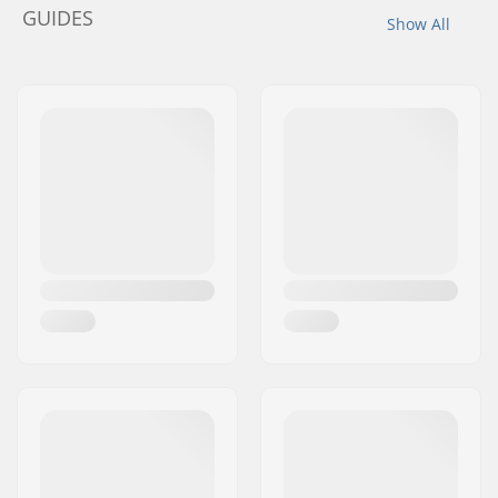
GUIDES
Show All