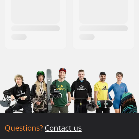
Questions?
Contact us