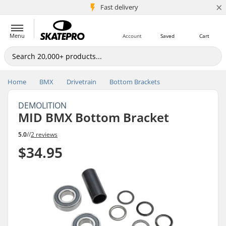
×
5M+ customers
Fast delivery
Menu
Account
Saved
Cart
Home
BMX
Drivetrain
Bottom Brackets
DEMOLITION
MID BMX Bottom Bracket
5.0
//
2 reviews
$34.95