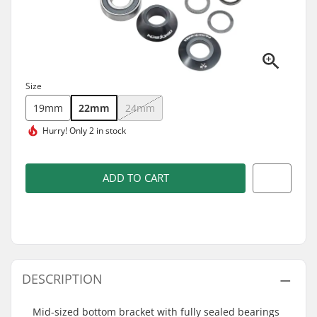
Size
19mm
22mm
24mm
Hurry!
Only 2 in stock
ADD TO CART
DESCRIPTION
Mid-sized bottom bracket with fully sealed bearings