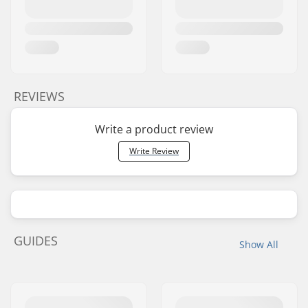
REVIEWS
Write a product review
Write Review
GUIDES
Show All