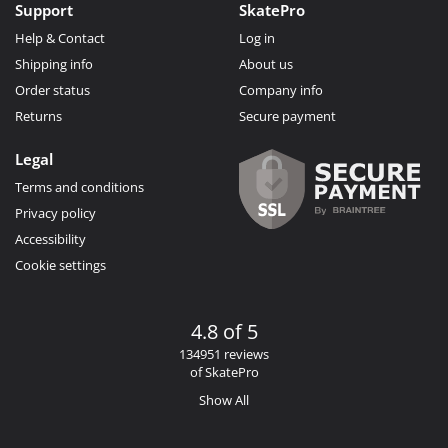
Support
SkatePro
Help & Contact
Log in
Shipping info
About us
Order status
Company info
Returns
Secure payment
Legal
Terms and conditions
Privacy policy
Accessibility
Cookie settings
4.8 of 5
134951 reviews
of SkatePro
Show All