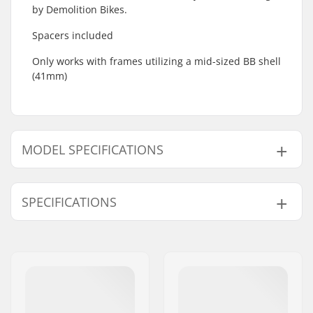
by Demolition Bikes.
Spacers included
Only works with frames utilizing a mid-sized BB shell
(41mm)
MODEL SPECIFICATIONS
Model
Crank Axle Diameter
SPECIFICATIONS
19mm
19mm
22mm
22mm
Bottom Bracket:
Mid
, Sealed
Weight:
6oz