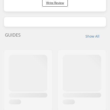
Write Review
GUIDES
Show All