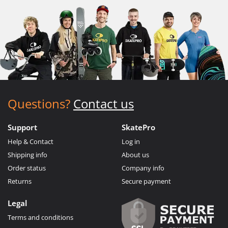
Questions?
Contact us
Support
SkatePro
Help & Contact
Log in
Shipping info
About us
Order status
Company info
Returns
Secure payment
Legal
Terms and conditions