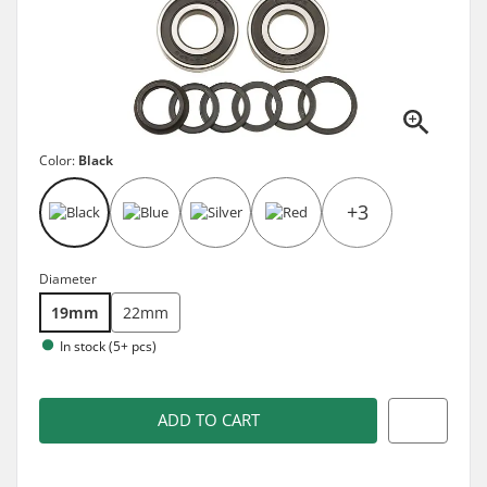
Color:
Black
+3
Diameter
19mm
22mm
In stock (5+ pcs)
ADD TO CART