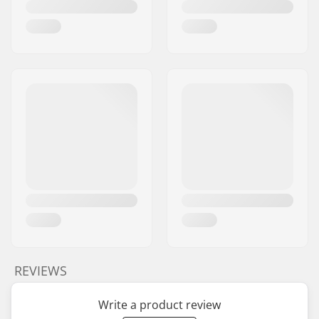
REVIEWS
Write a product review