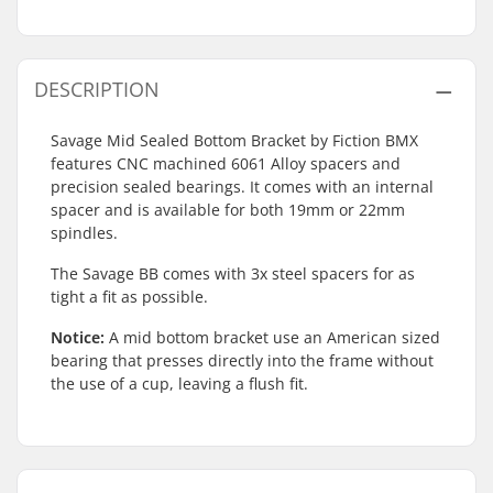
DESCRIPTION
Savage Mid Sealed Bottom Bracket by Fiction BMX
features CNC machined 6061 Alloy spacers and
precision sealed bearings. It comes with an internal
spacer and is available for both 19mm or 22mm
spindles.
The Savage BB comes with 3x steel spacers for as
tight a fit as possible.
Notice:
A mid bottom bracket use an American sized
bearing that presses directly into the frame without
the use of a cup, leaving a flush fit.