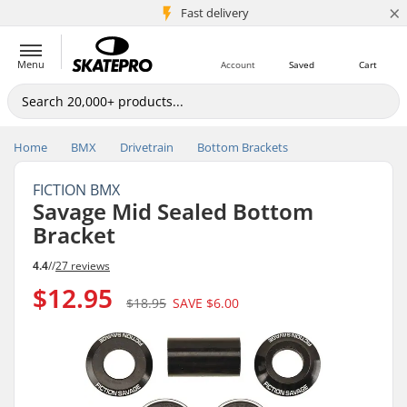
×
5M+ customers
Fast delivery
Menu
Account
Saved
Cart
Home
BMX
Drivetrain
Bottom Brackets
FICTION BMX
Savage Mid Sealed Bottom
Bracket
4.4
//
27 reviews
$12.95
$18.95
SAVE
$6.00