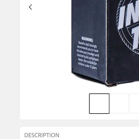
DESCRIPTION