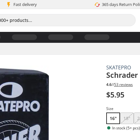
Fast delivery
365 days Return Poli
SKATEPRO
Schrader
4.6
//
53 reviews
$5.95
Size
16"
18"
2
In stock (5+ pcs