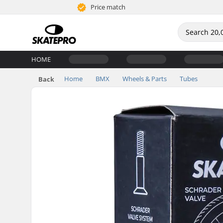
Price match
HOME
Home
BMX
Wheels & Parts
Tubes
Back