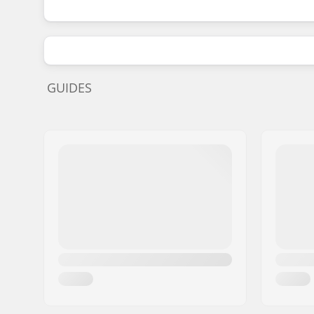
GUIDES