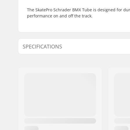
The SkatePro Schrader BMX Tube is designed for durab
performance on and off the track.
SPECIFICATIONS
BMX Discipline:
Freestyle
Valve Type:
Schrader