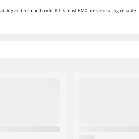
ility and a smooth ride. It fits most BMX tires, ensuring reliable
 BMX
Wheel diameter:
Weight: