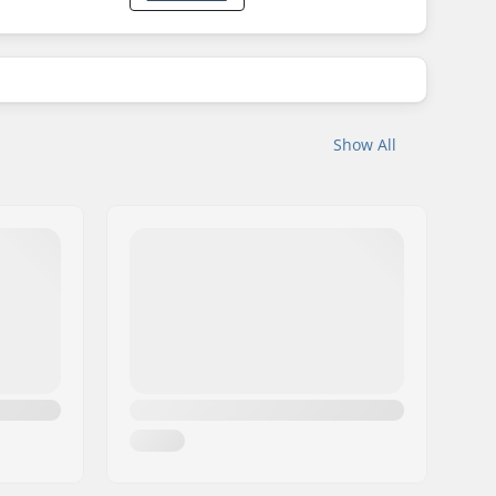
Show All