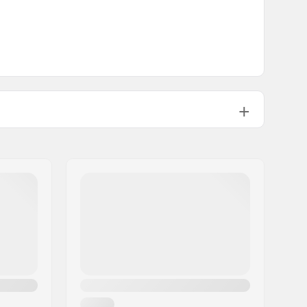
16"
3.95oz