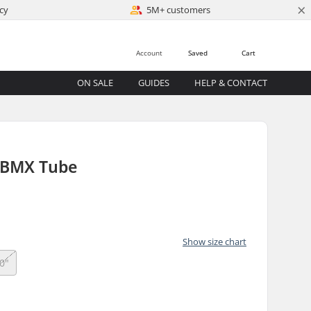
×
cy
5M+ customers
Account
Saved
Cart
ON SALE
GUIDES
HELP & CONTACT
 BMX Tube
Show size chart
0"
)