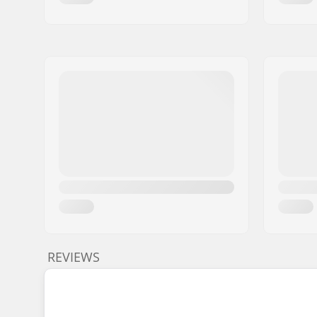
REVIEWS