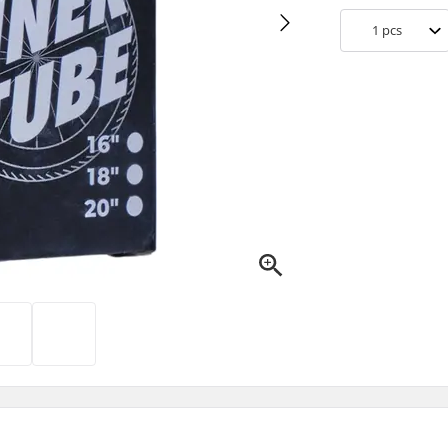
1
pcs