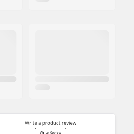
Write a product review
Write Review