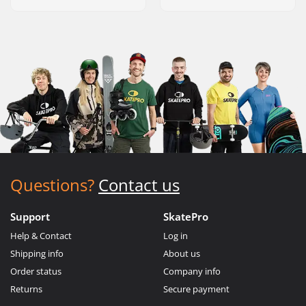
Questions?
Contact us
Support
SkatePro
Help & Contact
Log in
Shipping info
About us
Order status
Company info
Returns
Secure payment