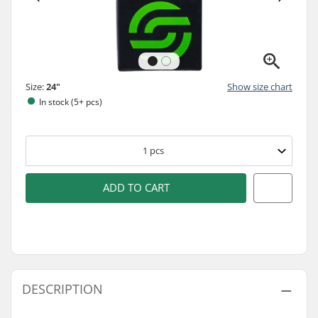
Size:
24"
Show size chart
In stock (5+ pcs)
1
pcs
ADD TO CART
DESCRIPTION