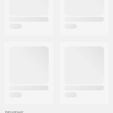
REVIEWS