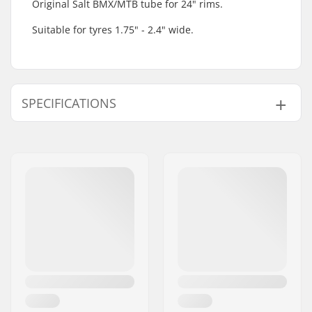
Original Salt BMX/MTB tube for 24" rims.
Suitable for tyres 1.75" - 2.4" wide.
SPECIFICATIONS
BMX Discipline:
Freestyle BMX, Race
BMX
Valve Type:
Schrader
Wheel diameter:
24"
Tire width:
1.75", 2.4"
Weight:
148g
Pieces per pack:
1