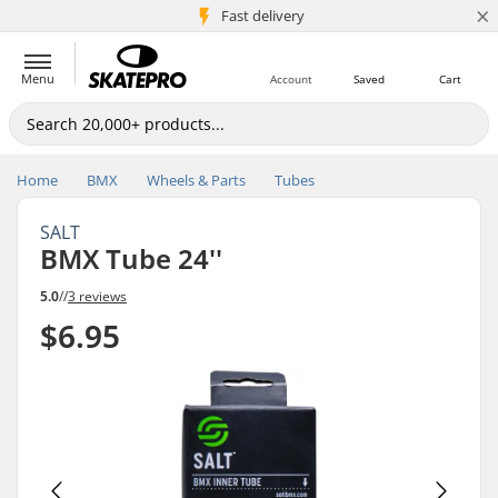
×
5M+ customers
Fast delivery
Menu
Account
Saved
Cart
Home
BMX
Wheels & Parts
Tubes
SALT
BMX Tube 24''
5.0
//
3 reviews
$6.95