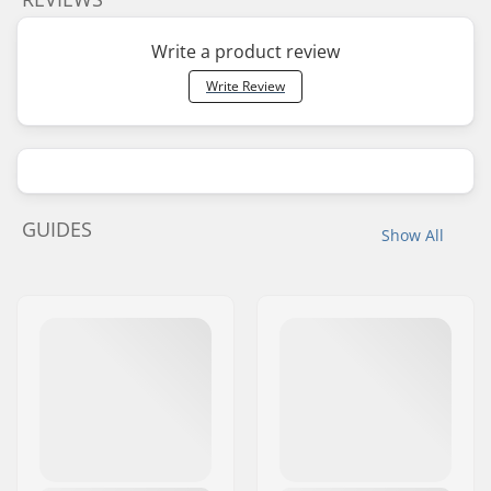
Write a product review
Write Review
GUIDES
Show All