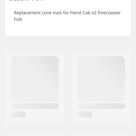
Replacement cone nuts for Fiend Cab V2 freecoaster
hub