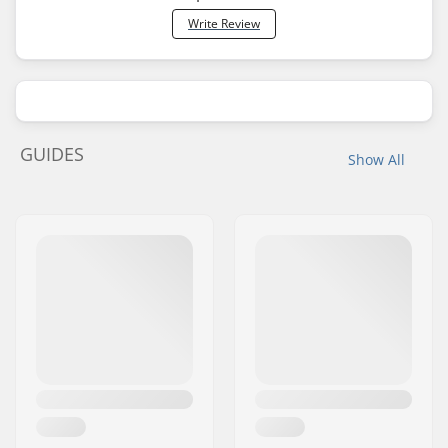
Write Review
GUIDES
Show All