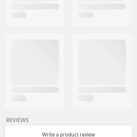
REVIEWS
Write a product review