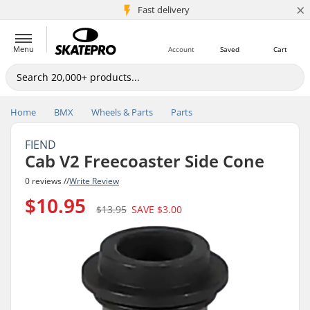
×
5M+ customers
Fast delivery
Menu
Account
Saved
Cart
Home
BMX
Wheels & Parts
Parts
FIEND
Cab V2 Freecoaster Side Cone
0 reviews //
Write Review
$10.95
$13.95
SAVE
$3.00