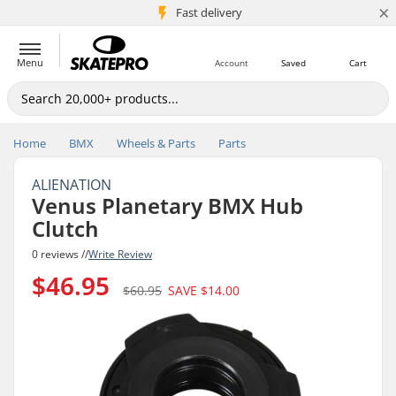
×
5M+ customers
Fast delivery
Menu
Account
Saved
Cart
Home
BMX
Wheels & Parts
Parts
ALIENATION
Venus Planetary BMX Hub
Clutch
0 reviews //
Write Review
$46.95
$60.95
SAVE
$14.00