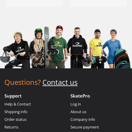
Questions?
Contact us
Support
SkatePro
Help & Contact
Log in
Shipping info
About us
Order status
Company info
Returns
Secure payment