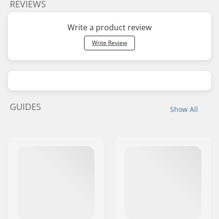
REVIEWS
Write a product review
Write Review
GUIDES
Show All