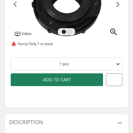
Video
Hurry!
Only 1 in stock
1
pcs
ADD TO CART
DESCRIPTION