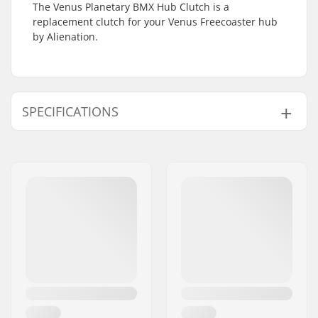
The Venus Planetary BMX Hub Clutch is a
replacement clutch for your Venus Freecoaster hub
by Alienation.
SPECIFICATIONS
Hub:
Freecoaster
Axle diameter:
0.39" (10mm)
Hub Guard:
Not included