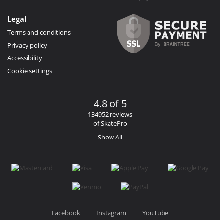
Legal
Terms and conditions
Privacy policy
Accessibility
Cookie settings
4.8 of 5
134952 reviews
of SkatePro
Show All
Facebook
Instagram
YouTube