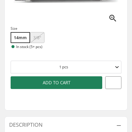
Size
14mm
3/8"
In stock (5+ pcs)
1
pcs
ADD TO CART
DESCRIPTION