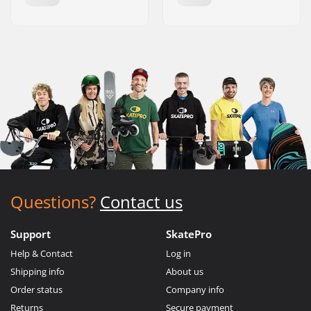
Questions?
Contact us
Support
SkatePro
Help & Contact
Log in
Shipping info
About us
Order status
Company info
Returns
Secure payment