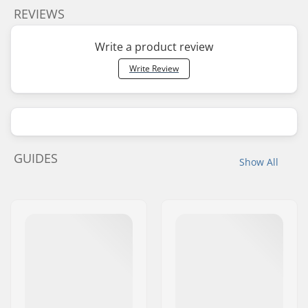
REVIEWS
Write a product review
Write Review
GUIDES
Show All