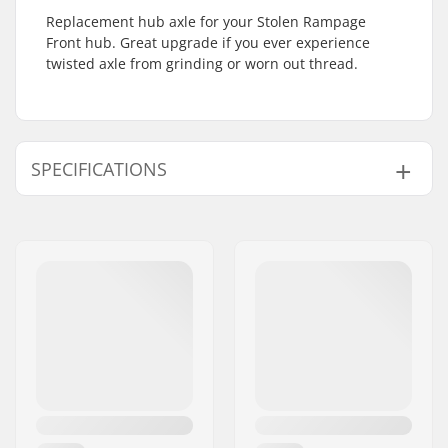
Replacement hub axle for your Stolen Rampage
Front hub. Great upgrade if you ever experience
twisted axle from grinding or worn out thread.
SPECIFICATIONS
BMX Discipline:
Freestyle BMX
Hub:
Sealed bearings
Axle diameter:
0.55" (14mm)
BMX Axle Type:
Female
Hub Guard:
Not included
Pieces per pack:
1