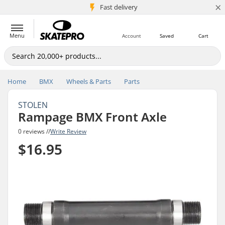
×
5M+ customers
Fast delivery
Menu
Account
Saved
Cart
Home
BMX
Wheels & Parts
Parts
STOLEN
Rampage BMX Front Axle
0 reviews //
Write Review
$16.95